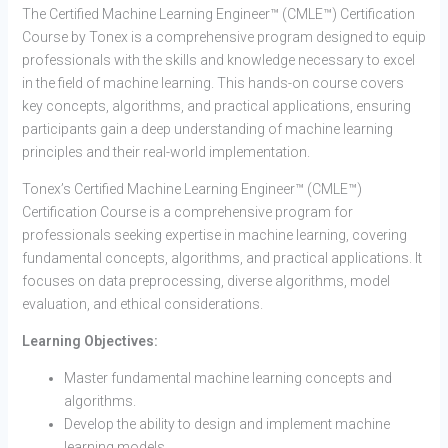
The Certified Machine Learning Engineer™ (CMLE™) Certification
Course by Tonex is a comprehensive program designed to equip
professionals with the skills and knowledge necessary to excel
in the field of machine learning. This hands-on course covers
key concepts, algorithms, and practical applications, ensuring
participants gain a deep understanding of machine learning
principles and their real-world implementation.
Tonex’s Certified Machine Learning Engineer™ (CMLE™)
Certification Course is a comprehensive program for
professionals seeking expertise in machine learning, covering
fundamental concepts, algorithms, and practical applications. It
focuses on data preprocessing, diverse algorithms, model
evaluation, and ethical considerations.
Learning Objectives:
Master fundamental machine learning concepts and
algorithms.
Develop the ability to design and implement machine
learning models.