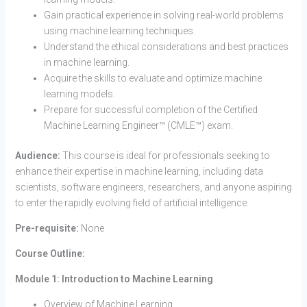
Gain practical experience in solving real-world problems
using machine learning techniques.
Understand the ethical considerations and best practices
in machine learning.
Acquire the skills to evaluate and optimize machine
learning models.
Prepare for successful completion of the Certified
Machine Learning Engineer™ (CMLE™) exam.
Audience:
This course is ideal for professionals seeking to
enhance their expertise in machine learning, including data
scientists, software engineers, researchers, and anyone aspiring
to enter the rapidly evolving field of artificial intelligence.
Pre-requisite:
None
Course Outline:
Module 1: Introduction to Machine Learning
Overview of Machine Learning