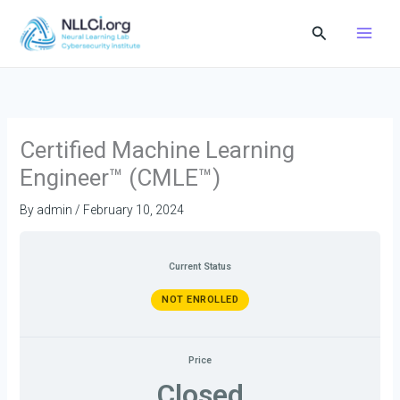
Skip
Search
to
content
Certified Machine Learning
Engineer™ (CMLE™)
By
admin
/
February 10, 2024
Current Status
NOT ENROLLED
Price
Closed