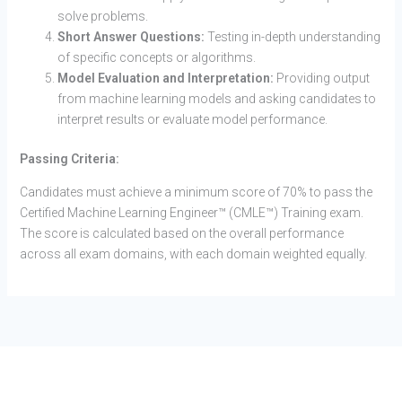
solve problems.
Short Answer Questions:
Testing in-depth understanding
of specific concepts or algorithms.
Model Evaluation and Interpretation:
Providing output
from machine learning models and asking candidates to
interpret results or evaluate model performance.
Passing Criteria:
Candidates must achieve a minimum score of 70% to pass the
Certified Machine Learning Engineer™ (CMLE™) Training exam.
The score is calculated based on the overall performance
across all exam domains, with each domain weighted equally.