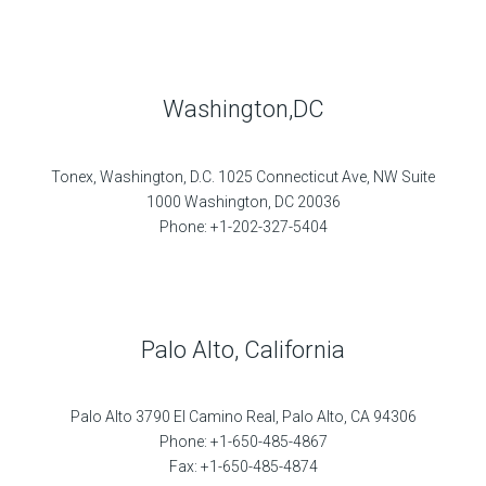
Washington,DC
Tonex, Washington, D.C. 1025 Connecticut Ave, NW Suite
1000 Washington, DC 20036
Phone: +1-202-327-5404
Palo Alto, California
Palo Alto 3790 El Camino Real, Palo Alto, CA 94306
Phone: +1-650-485-4867
Fax: +1-650-485-4874