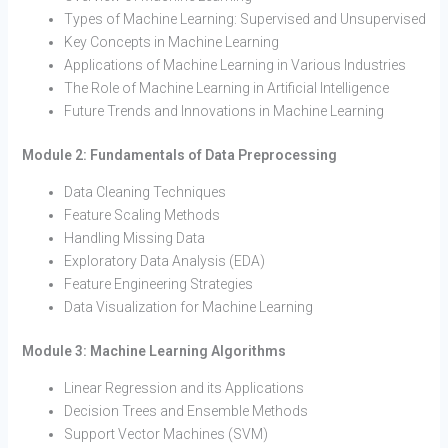
Types of Machine Learning: Supervised and Unsupervised
Key Concepts in Machine Learning
Applications of Machine Learning in Various Industries
The Role of Machine Learning in Artificial Intelligence
Future Trends and Innovations in Machine Learning
Module 2: Fundamentals of Data Preprocessing
Data Cleaning Techniques
Feature Scaling Methods
Handling Missing Data
Exploratory Data Analysis (EDA)
Feature Engineering Strategies
Data Visualization for Machine Learning
Module 3: Machine Learning Algorithms
Linear Regression and its Applications
Decision Trees and Ensemble Methods
Support Vector Machines (SVM)