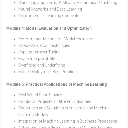
Clustering Algorithms: K-Means, Hierarchical Clustering
Neural Networks and Deep Learning
Reinforcement Learning Concepts
Module 4: Model Evaluation and Optimization
Performance Metrics for Model Evaluation
Cross-Validation Techniques
Hyperparameter Tuning
Model Interpretability
Overfitting and Underfitting
Model Deployment Best Practices
Module 5: Practical Applications of Machine Learning
Real-World Case Studies
Hands-On Projects in Different Industries
Challenges and Solutions in Implementing Machine
Learning Models
Integration of Machine Learning in Business Processes
Automation and Efficiency through Machine Learning