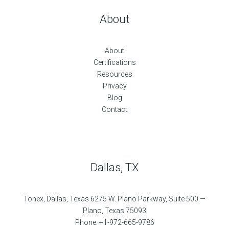
About
About
Certifications
Resources
Privacy
Blog
Contact
Dallas, TX
Tonex, Dallas, Texas 6275 W. Plano Parkway, Suite 500 —
Plano, Texas 75093
Phone: +1-972-665-9786