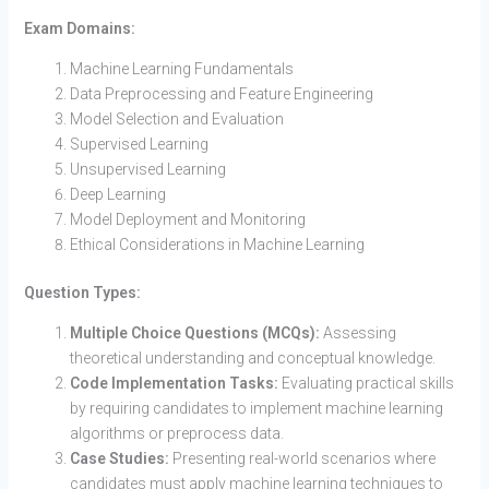
Exam Domains:
Machine Learning Fundamentals
Data Preprocessing and Feature Engineering
Model Selection and Evaluation
Supervised Learning
Unsupervised Learning
Deep Learning
Model Deployment and Monitoring
Ethical Considerations in Machine Learning
Question Types:
Multiple Choice Questions (MCQs):
Assessing
theoretical understanding and conceptual knowledge.
Code Implementation Tasks:
Evaluating practical skills
by requiring candidates to implement machine learning
algorithms or preprocess data.
Case Studies:
Presenting real-world scenarios where
candidates must apply machine learning techniques to