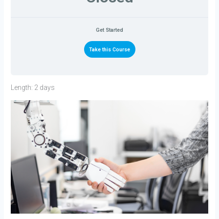
Get Started
Take this Course
Length: 2 days