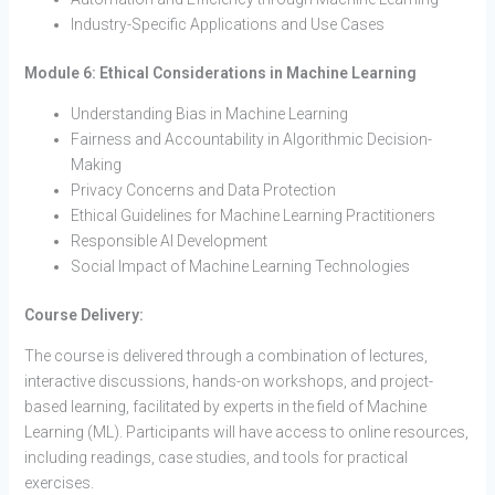
Industry-Specific Applications and Use Cases
Module 6: Ethical Considerations in Machine Learning
Understanding Bias in Machine Learning
Fairness and Accountability in Algorithmic Decision-
Making
Privacy Concerns and Data Protection
Ethical Guidelines for Machine Learning Practitioners
Responsible AI Development
Social Impact of Machine Learning Technologies
Course Delivery:
The course is delivered through a combination of lectures,
interactive discussions, hands-on workshops, and project-
based learning, facilitated by experts in the field of Machine
Learning (ML). Participants will have access to online resources,
including readings, case studies, and tools for practical
exercises.