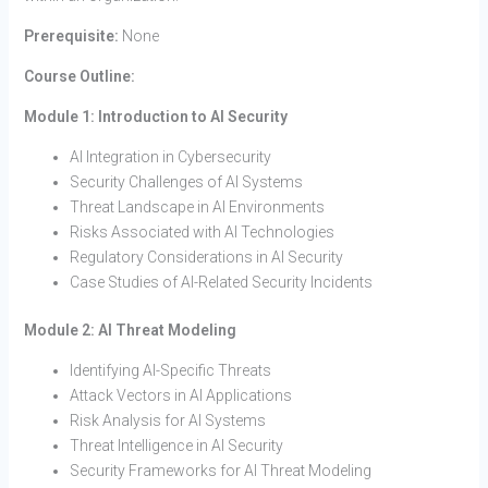
Prerequisite:
None
Course Outline:
Module 1: Introduction to AI Security
AI Integration in Cybersecurity
Security Challenges of AI Systems
Threat Landscape in AI Environments
Risks Associated with AI Technologies
Regulatory Considerations in AI Security
Case Studies of AI-Related Security Incidents
Module 2: AI Threat Modeling
Identifying AI-Specific Threats
Attack Vectors in AI Applications
Risk Analysis for AI Systems
Threat Intelligence in AI Security
Security Frameworks for AI Threat Modeling