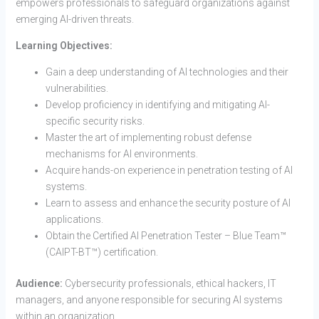
empowers professionals to safeguard organizations against
emerging AI-driven threats.
Learning Objectives:
Gain a deep understanding of AI technologies and their
vulnerabilities.
Develop proficiency in identifying and mitigating AI-
specific security risks.
Master the art of implementing robust defense
mechanisms for AI environments.
Acquire hands-on experience in penetration testing of AI
systems.
Learn to assess and enhance the security posture of AI
applications.
Obtain the Certified AI Penetration Tester – Blue Team™
(CAIPT-BT™) certification.
Audience:
Cybersecurity professionals, ethical hackers, IT
managers, and anyone responsible for securing AI systems
within an organization.