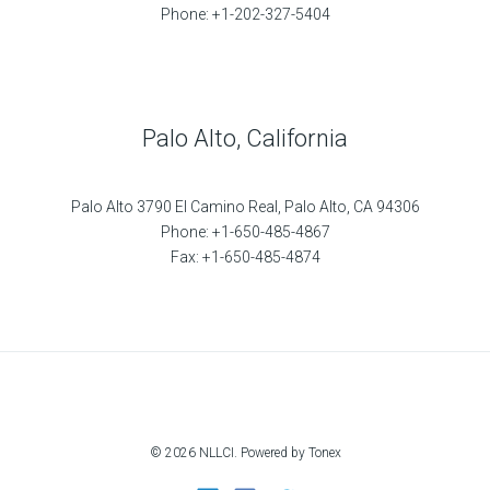
Phone: +1-202-327-5404
Palo Alto, California
Palo Alto 3790 El Camino Real, Palo Alto, CA 94306
Phone: +1-650-485-4867
Fax: +1-650-485-4874
© 2026 NLLCI. Powered by Tonex