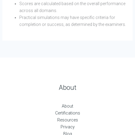
Scores are calculated based on the overall performance
across all domains.
Practical simulations may have specific criteria for
completion or success, as determined by the examiners.
About
About
Certifications
Resources
Privacy
Blog