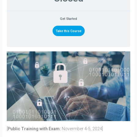
Get Started
Take this Course
[
Public Training with Exam:
Novermber 4-5, 2024]