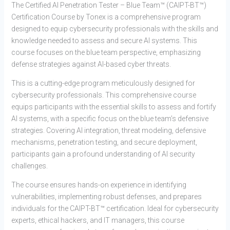
The Certified AI Penetration Tester – Blue Team™ (CAIPT-BT™)
Certification Course by Tonex is a comprehensive program
designed to equip cybersecurity professionals with the skills and
knowledge needed to assess and secure AI systems. This
course focuses on the blue team perspective, emphasizing
defense strategies against AI-based cyber threats.
This is a cutting-edge program meticulously designed for
cybersecurity professionals. This comprehensive course
equips participants with the essential skills to assess and fortify
AI systems, with a specific focus on the blue team’s defensive
strategies. Covering AI integration, threat modeling, defensive
mechanisms, penetration testing, and secure deployment,
participants gain a profound understanding of AI security
challenges.
The course ensures hands-on experience in identifying
vulnerabilities, implementing robust defenses, and prepares
individuals for the CAIPT-BT™ certification. Ideal for cybersecurity
experts, ethical hackers, and IT managers, this course