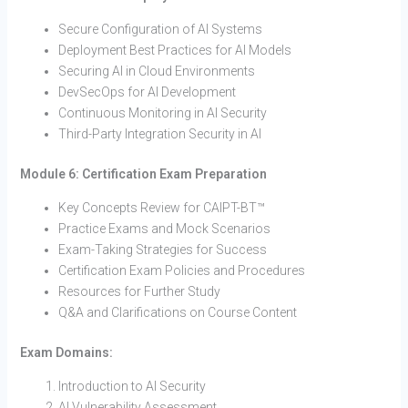
Secure Configuration of AI Systems
Deployment Best Practices for AI Models
Securing AI in Cloud Environments
DevSecOps for AI Development
Continuous Monitoring in AI Security
Third-Party Integration Security in AI
Module 6: Certification Exam Preparation
Key Concepts Review for CAIPT-BT™
Practice Exams and Mock Scenarios
Exam-Taking Strategies for Success
Certification Exam Policies and Procedures
Resources for Further Study
Q&A and Clarifications on Course Content
Exam Domains:
Introduction to AI Security
AI Vulnerability Assessment