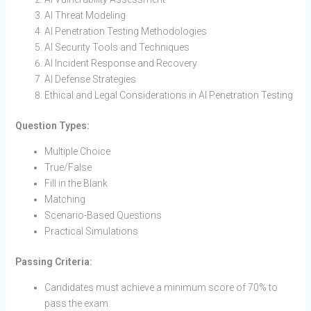
AI Threat Modeling
AI Penetration Testing Methodologies
AI Security Tools and Techniques
AI Incident Response and Recovery
AI Defense Strategies
Ethical and Legal Considerations in AI Penetration Testing
Question Types:
Multiple Choice
True/False
Fill in the Blank
Matching
Scenario-Based Questions
Practical Simulations
Passing Criteria:
Candidates must achieve a minimum score of 70% to
pass the exam.