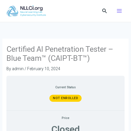
Skip
Search
to
content
Certified AI Penetration Tester –
Blue Team™ (CAIPT-BT™)
By
admin
/
February 10, 2024
Current Status
NOT ENROLLED
Price
Closed