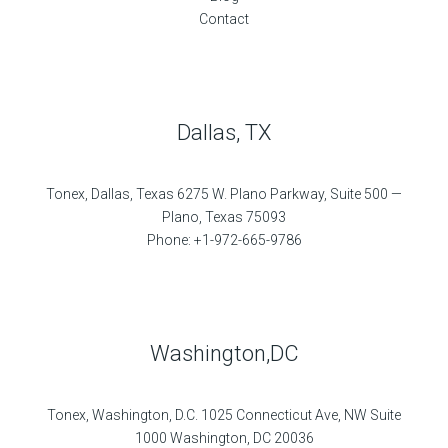
Contact
Dallas, TX
Tonex, Dallas, Texas 6275 W. Plano Parkway, Suite 500 —
Plano, Texas 75093
Phone: +1-972-665-9786
Washington,DC
Tonex, Washington, D.C. 1025 Connecticut Ave, NW Suite
1000 Washington, DC 20036