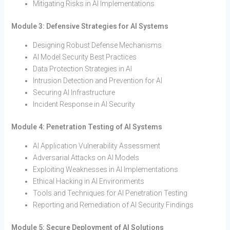
Mitigating Risks in AI Implementations
Module 3: Defensive Strategies for AI Systems
Designing Robust Defense Mechanisms
AI Model Security Best Practices
Data Protection Strategies in AI
Intrusion Detection and Prevention for AI
Securing AI Infrastructure
Incident Response in AI Security
Module 4: Penetration Testing of AI Systems
AI Application Vulnerability Assessment
Adversarial Attacks on AI Models
Exploiting Weaknesses in AI Implementations
Ethical Hacking in AI Environments
Tools and Techniques for AI Penetration Testing
Reporting and Remediation of AI Security Findings
Module 5: Secure Deployment of AI Solutions