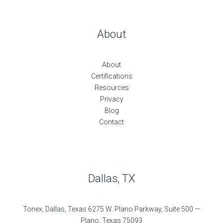
About
About
Certifications
Resources
Privacy
Blog
Contact
Dallas, TX
Tonex, Dallas, Texas 6275 W. Plano Parkway, Suite 500 —
Plano, Texas 75093