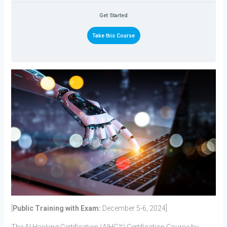
Get Started
Take this Course
[
Public Training with Exam:
December 5-6, 2024]