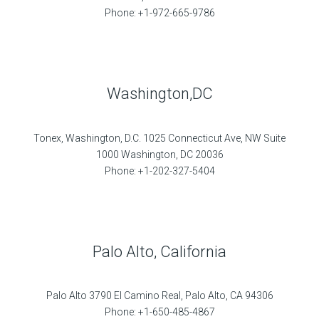
Phone: +1-972-665-9786
Washington,DC
Tonex, Washington, D.C. 1025 Connecticut Ave, NW Suite
1000 Washington, DC 20036
Phone: +1-202-327-5404
Palo Alto, California
Palo Alto 3790 El Camino Real, Palo Alto, CA 94306
Phone: +1-650-485-4867