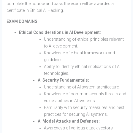
complete the course and pass the exam will be awarded a
certificate in Ethical AI Hacking.
EXAM DOMAINS:
Ethical Considerations in AI Development:
Understanding of ethical principles relevant
to AI development.
Knowledge of ethical frameworks and
guidelines.
Ability to identify ethical implications of AI
technologies.
AI Security Fundamentals:
Understanding of AI system architecture.
Knowledge of common security threats and
vulnerabilities in AI systems.
Familiarity with security measures and best
practices for securing AI systems.
AI Model Attacks and Defenses:
Awareness of various attack vectors