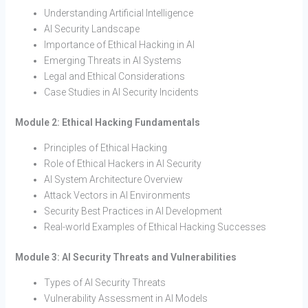
Understanding Artificial Intelligence
AI Security Landscape
Importance of Ethical Hacking in AI
Emerging Threats in AI Systems
Legal and Ethical Considerations
Case Studies in AI Security Incidents
Module 2: Ethical Hacking Fundamentals
Principles of Ethical Hacking
Role of Ethical Hackers in AI Security
AI System Architecture Overview
Attack Vectors in AI Environments
Security Best Practices in AI Development
Real-world Examples of Ethical Hacking Successes
Module 3: AI Security Threats and Vulnerabilities
Types of AI Security Threats
Vulnerability Assessment in AI Models