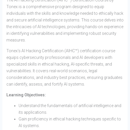
The AI Hacking Certification (AIHC™) Certification Course by
Tonex is a comprehensive program designed to equip
individuals with the skills and knowledge needed to ethically hack
and secure artificial intelligence systems. This course delves into
the intricacies of AI technologies, providing hands-on experience
in identifying vulnerabilities and implementing robust security
measures.
Tonex’s AI Hacking Certification (AIHC™) certification course
equips cybersecurity professionals and AI developers with
specialized skills in ethical hacking, AI-specific threats, and
vulnerabilities. It covers real-world scenarios, legal
considerations, and industry best practices, ensuring graduates
can identify, assess, and fortify AI systems.
Learning Objectives:
Understand the fundamentals of artificial intelligence and
its applications.
Gain proficiency in ethical hacking techniques specific to
AI systems.