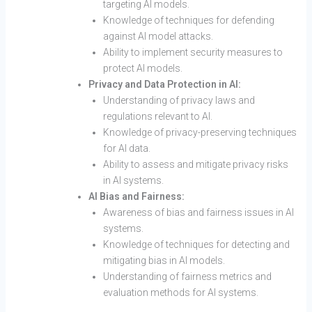
targeting AI models.
Knowledge of techniques for defending
against AI model attacks.
Ability to implement security measures to
protect AI models.
Privacy and Data Protection in AI:
Understanding of privacy laws and
regulations relevant to AI.
Knowledge of privacy-preserving techniques
for AI data.
Ability to assess and mitigate privacy risks
in AI systems.
AI Bias and Fairness:
Awareness of bias and fairness issues in AI
systems.
Knowledge of techniques for detecting and
mitigating bias in AI models.
Understanding of fairness metrics and
evaluation methods for AI systems.