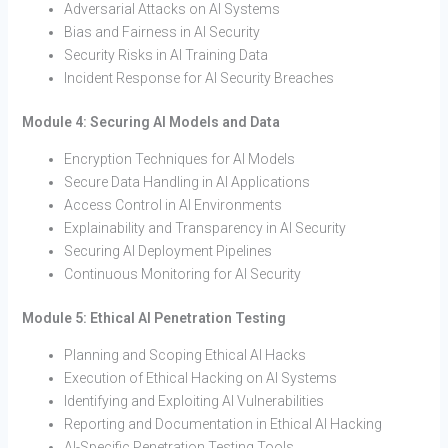
Adversarial Attacks on AI Systems
Bias and Fairness in AI Security
Security Risks in AI Training Data
Incident Response for AI Security Breaches
Module 4: Securing AI Models and Data
Encryption Techniques for AI Models
Secure Data Handling in AI Applications
Access Control in AI Environments
Explainability and Transparency in AI Security
Securing AI Deployment Pipelines
Continuous Monitoring for AI Security
Module 5: Ethical AI Penetration Testing
Planning and Scoping Ethical AI Hacks
Execution of Ethical Hacking on AI Systems
Identifying and Exploiting AI Vulnerabilities
Reporting and Documentation in Ethical AI Hacking
AI-Specific Penetration Testing Tools