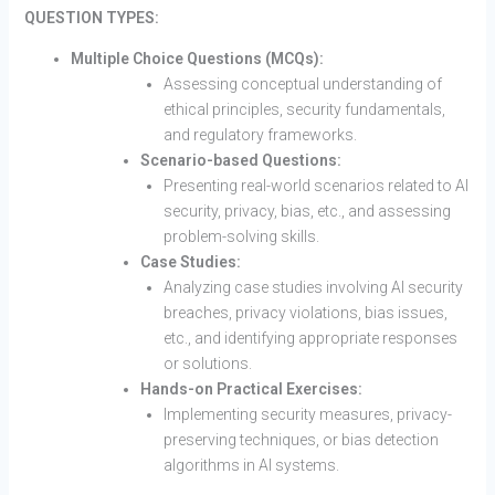
QUESTION TYPES:
Multiple Choice Questions (MCQs):
Assessing conceptual understanding of
ethical principles, security fundamentals,
and regulatory frameworks.
Scenario-based Questions:
Presenting real-world scenarios related to AI
security, privacy, bias, etc., and assessing
problem-solving skills.
Case Studies:
Analyzing case studies involving AI security
breaches, privacy violations, bias issues,
etc., and identifying appropriate responses
or solutions.
Hands-on Practical Exercises:
Implementing security measures, privacy-
preserving techniques, or bias detection
algorithms in AI systems.