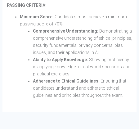
PASSING CRITERIA:
Minimum Score:
Candidates must achieve a minimum
passing score of 70%.
Comprehensive Understanding:
Demonstrating a
comprehensive understanding of ethical principles,
security fundamentals, privacy concerns, bias
issues, and their applications in AI.
Ability to Apply Knowledge:
Showing proficiency
in applying knowledge to real-world scenarios and
practical exercises.
Adherence to Ethical Guidelines:
Ensuring that
candidates understand and adhere to ethical
guidelines and principles throughout the exam.