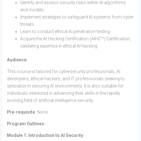
Identify and assess security risks within AI algorithms
and models.
Implement strategies to safeguard AI systems from cyber
threats.
Learn to conduct ethical AI penetration testing.
Acquire the AI Hacking Certification (AIHC™) Certification,
validating expertise in ethical AI hacking.
Audience:
This course is tailored for cybersecurity professionals, AI
developers, ethical hackers, and IT professionals seeking to
specialize in securing AI environments. It is also suitable for
individuals interested in advancing their skills in the rapidly
evolving field of artificial intelligence security.
Pre-requisite:
None
Program Outlines:
Module 1: Introduction to AI Security