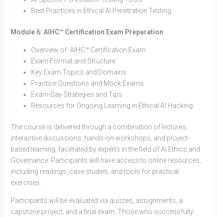
Best Practices in Ethical AI Penetration Testing
Module 6: AIHC™ Certification Exam Preparation
Overview of AIHC™ Certification Exam
Exam Format and Structure
Key Exam Topics and Domains
Practice Questions and Mock Exams
Exam-Day Strategies and Tips
Resources for Ongoing Learning in Ethical AI Hacking
The course is delivered through a combination of lectures,
interactive discussions, hands-on workshops, and project-
based learning, facilitated by experts in the field of AI Ethics and
Governance. Participants will have access to online resources,
including readings, case studies, and tools for practical
exercises.
Participants will be evaluated via quizzes, assignments, a
capstone project, and a final exam. Those who successfully