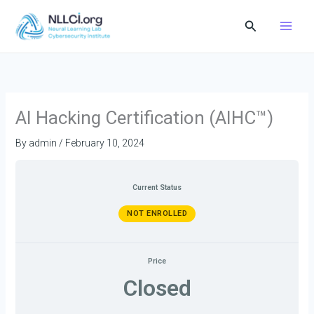
Skip
Search
to
content
AI Hacking Certification (AIHC™)
By
admin
/
February 10, 2024
Current Status
NOT ENROLLED
Price
Closed