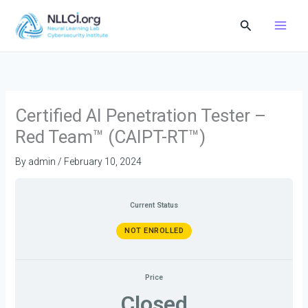
Skip
Search
to
content
Certified AI Penetration Tester –
Red Team™ (CAIPT-RT™)
By
admin
/
February 10, 2024
Current Status
NOT ENROLLED
Price
Closed