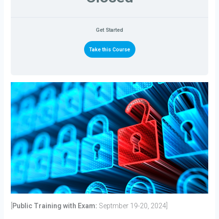
Get Started
Take this Course
[
Public Training with Exam:
Septmber 19-20, 2024]