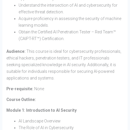
Understand the intersection of AI and cybersecurity for
effective threat detection.
Acquire proficiency in assessing the security of machine
learning models.
Obtain the Certified AI Penetration Tester – Red Team™
(CAIPT-RT™) Certification.
Audience:
This course is ideal for cybersecurity professionals,
ethical hackers, penetration testers, and IT professionals
seeking specialized knowledge in AI security. Additionally, it is
suitable for individuals responsible for securing AI-powered
applications and systems.
Pre-requisite:
None
Course Outline:
Module 1: Introduction to AI Security
AI Landscape Overview
The Role of AI in Cybersecurity