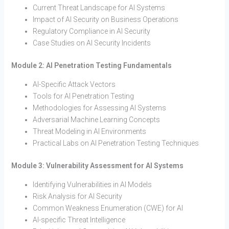
Current Threat Landscape for AI Systems
Impact of AI Security on Business Operations
Regulatory Compliance in AI Security
Case Studies on AI Security Incidents
Module 2: AI Penetration Testing Fundamentals
AI-Specific Attack Vectors
Tools for AI Penetration Testing
Methodologies for Assessing AI Systems
Adversarial Machine Learning Concepts
Threat Modeling in AI Environments
Practical Labs on AI Penetration Testing Techniques
Module 3: Vulnerability Assessment for AI Systems
Identifying Vulnerabilities in AI Models
Risk Analysis for AI Security
Common Weakness Enumeration (CWE) for AI
AI-specific Threat Intelligence