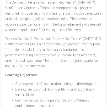
The Certified AI Penetration Tester – Red Team™ (CAIPT-RT™)
Certification Course by Tonex is a comprehensive program
designed for cybersecurity professionals aiming to specialize in
artificial intelligence (AI) penetration testing. This advanced
course equips participants with the knowledge and skills needed
to assess and secure AI-driven systems effectively.
Tonex’s Certified AI Penetration Tester – Red Team™ (CAIPT-RT™)
Certification Course is a comprehensive cybersecurity program
for professionals. It covers AI security fundamentals,
penetration testing methodologies, vulnerability assessment,
and practical experience. The course prepares participants for
the CAIPT-RT™ Certification.
Learning Objectives:
Gain expertise in AI penetration testing methodologies.
Develop hands-on skills in identifying and exploiting AI
vulnerabilities.
Learn advanced techniques for securing AI-based
applications and systems.