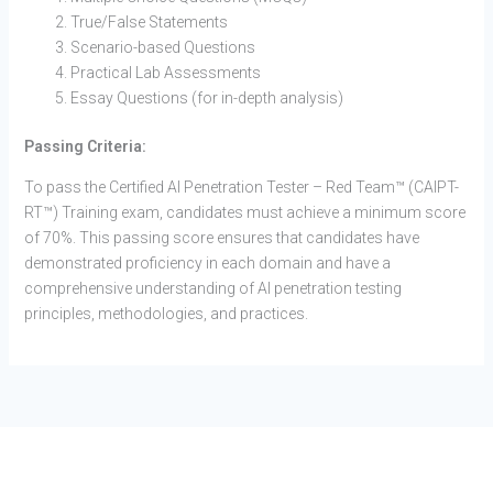
True/False Statements
Scenario-based Questions
Practical Lab Assessments
Essay Questions (for in-depth analysis)
Passing Criteria:
To pass the Certified AI Penetration Tester – Red Team™ (CAIPT-
RT™) Training exam, candidates must achieve a minimum score
of 70%. This passing score ensures that candidates have
demonstrated proficiency in each domain and have a
comprehensive understanding of AI penetration testing
principles, methodologies, and practices.