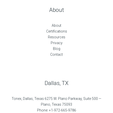
About
About
Certifications
Resources
Privacy
Blog
Contact
Dallas, TX
Tonex, Dallas, Texas 6275 W. Plano Parkway, Suite 500 —
Plano, Texas 75093
Phone: +1-972-665-9786