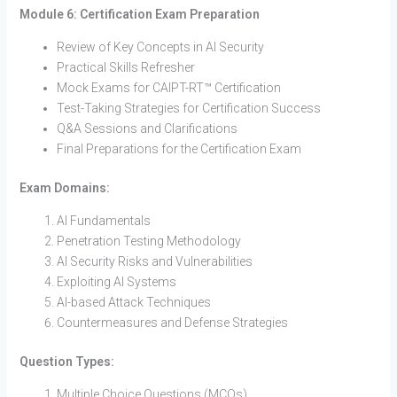
Module 6: Certification Exam Preparation
Review of Key Concepts in AI Security
Practical Skills Refresher
Mock Exams for CAIPT-RT™ Certification
Test-Taking Strategies for Certification Success
Q&A Sessions and Clarifications
Final Preparations for the Certification Exam
Exam Domains:
AI Fundamentals
Penetration Testing Methodology
AI Security Risks and Vulnerabilities
Exploiting AI Systems
AI-based Attack Techniques
Countermeasures and Defense Strategies
Question Types:
Multiple Choice Questions (MCQs)