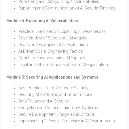
Prioritizing and Categorizing AI Vulnerabilities
Reporting and Communication of AI Security Findings
Module 4: Exploiting AI Vulnerabilities
Practical Exercises on Exploiting AI Weaknesses
Case Studies of Successful AI Attacks
Real-world Examples of AI Exploitation
AI-Driven Social Engineering Tactics
Countermeasures against AI Exploits
Legal and Ethical Considerations in AI Exploitation
Module 5: Securing AI Applications and Systems
Best Practices for AI Software Security
Securing AI Platforms and Infrastructure
Data Privacy and AI Security
Encryption and Authentication in AI Systems
Secure Development Lifecycle (SDL) for AI
Implementing Defensive Strategies in AI Environments