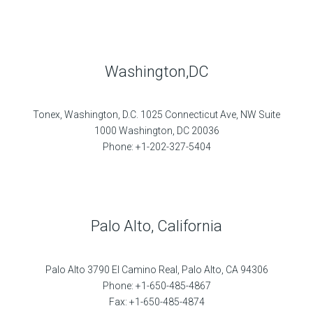
Washington,DC
Tonex, Washington, D.C. 1025 Connecticut Ave, NW Suite
1000 Washington, DC 20036
Phone: +1-202-327-5404
Palo Alto, California
Palo Alto 3790 El Camino Real, Palo Alto, CA 94306
Phone: +1-650-485-4867
Fax: +1-650-485-4874