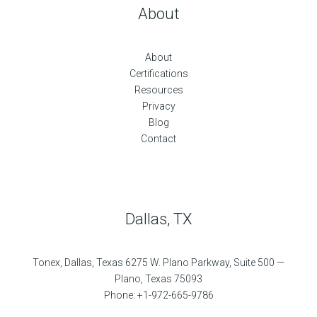
About
About
Certifications
Resources
Privacy
Blog
Contact
Dallas, TX
Tonex, Dallas, Texas 6275 W. Plano Parkway, Suite 500 —
Plano, Texas 75093
Phone: +1-972-665-9786