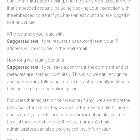
additional third-party tracking, and monitor your interaction with
that embedded content, including tracking your interaction with
the embedded content if you have an account and are logged in
to that website.
Who we share your data with
Suggested text:
If you request a password reset, your IP
address will be included in the reset email.
How long we retain your data
Suggested text:
If you leave a comment, the comment and its
metadata are retained indefinitely. This is so we can recognize
and approve any follow-up comments automatically instead of
holding them in a moderation queue.
For users that register on our website (if any), we also store the
personal information they provide in their user profile. All users
can see, edit, or delete their personal information at any time
(except they cannot change their username). Website
administrators can also see and edit that information.