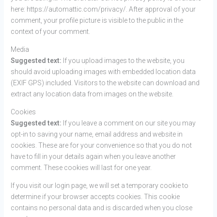
here: https://automattic.com/privacy/. After approval of your
comment, your profile picture is visible to the public in the
context of your comment.
Media
Suggested text:
If you upload images to the website, you
should avoid uploading images with embedded location data
(EXIF GPS) included. Visitors to the website can download and
extract any location data from images on the website.
Cookies
Suggested text:
If you leave a comment on our site you may
opt-in to saving your name, email address and website in
cookies. These are for your convenience so that you do not
have to fill in your details again when you leave another
comment. These cookies will last for one year.
If you visit our login page, we will set a temporary cookie to
determine if your browser accepts cookies. This cookie
contains no personal data and is discarded when you close