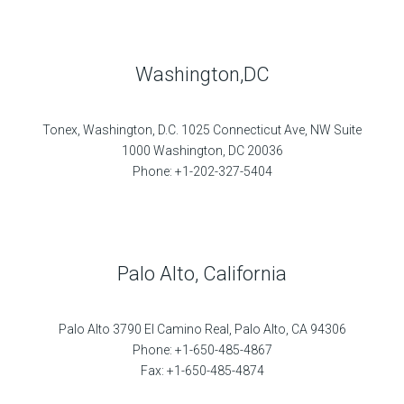
Washington,DC
Tonex, Washington, D.C. 1025 Connecticut Ave, NW Suite
1000 Washington, DC 20036
Phone: +1-202-327-5404
Palo Alto, California
Palo Alto 3790 El Camino Real, Palo Alto, CA 94306
Phone: +1-650-485-4867
Fax: +1-650-485-4874