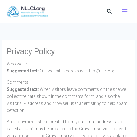
Skip
Search
to
content
Privacy Policy
Who we are
Suggested text:
Our website address is: https://nllci.org
Comments
Suggested text:
When visitors leave comments on the site we
collect the data shown in the comments form, and also the
visitor’s IP address and browser user agent string to help spam
detection.
An anonymized string created from your email address (also
called a hash) may be provided to the Gravatar service to see if
you are using it. The Gravatar service privacy policy is available