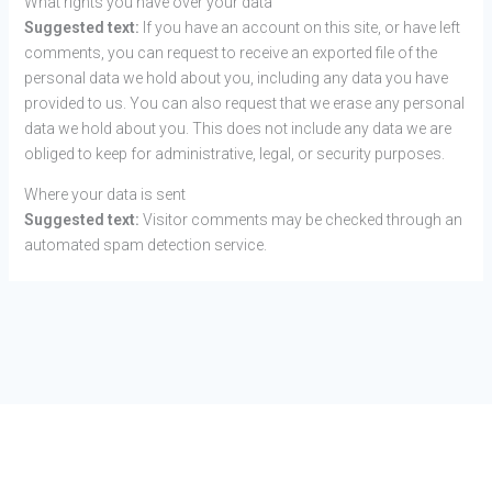
What rights you have over your data
Suggested text:
If you have an account on this site, or have left
comments, you can request to receive an exported file of the
personal data we hold about you, including any data you have
provided to us. You can also request that we erase any personal
data we hold about you. This does not include any data we are
obliged to keep for administrative, legal, or security purposes.
Where your data is sent
Suggested text:
Visitor comments may be checked through an
automated spam detection service.