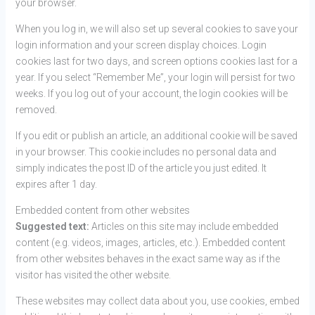
your browser.
When you log in, we will also set up several cookies to save your
login information and your screen display choices. Login
cookies last for two days, and screen options cookies last for a
year. If you select “Remember Me”, your login will persist for two
weeks. If you log out of your account, the login cookies will be
removed.
If you edit or publish an article, an additional cookie will be saved
in your browser. This cookie includes no personal data and
simply indicates the post ID of the article you just edited. It
expires after 1 day.
Embedded content from other websites
Suggested text:
Articles on this site may include embedded
content (e.g. videos, images, articles, etc.). Embedded content
from other websites behaves in the exact same way as if the
visitor has visited the other website.
These websites may collect data about you, use cookies, embed