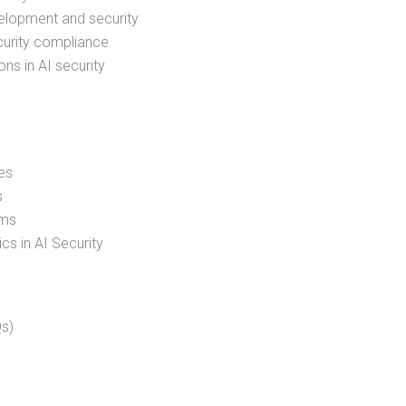
velopment and security
ecurity compliance
ons in AI security
es
s
ems
s in AI Security
s)