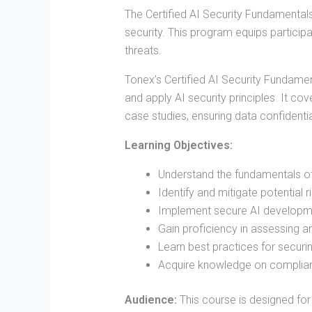
The Certified AI Security Fundamentals
security. This program equips particip
threats.
Tonex’s Certified AI Security Fundamen
and apply AI security principles. It c
case studies, ensuring data confidential
Learning Objectives:
Understand the fundamentals of 
Identify and mitigate potential r
Implement secure AI developme
Gain proficiency in assessing a
Learn best practices for securi
Acquire knowledge on complianc
Audience:
This course is designed for