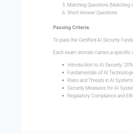
Matching Questions (Matching c
Short Answer Questions
Passing Criteria:
To pass the Certified AI Security Fun
Each exam domain carries a specific 
Introduction to AI Security: 20%
Fundamentals of AI Technologi
Risks and Threats in AI System
Security Measures for AI Syst
Regulatory Compliance and Ethi