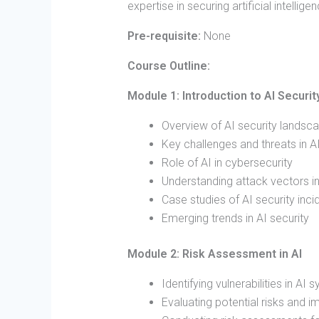
expertise in securing artificial intellig
Pre-requisite:
None
Course Outline:
Module 1: Introduction to AI Securit
Overview of AI security landsc
Key challenges and threats in 
Role of AI in cybersecurity
Understanding attack vectors i
Case studies of AI security inci
Emerging trends in AI security
Module 2: Risk Assessment in AI
Identifying vulnerabilities in AI
Evaluating potential risks and i