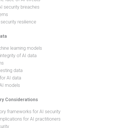
AI security breaches
tems
ecurity resilience
ata
chine learning models
integrity of AI data
ns
testing data
for AI data
 AI models
ry Considerations
ory frameworks for AI security
lications for AI practitioners
urity