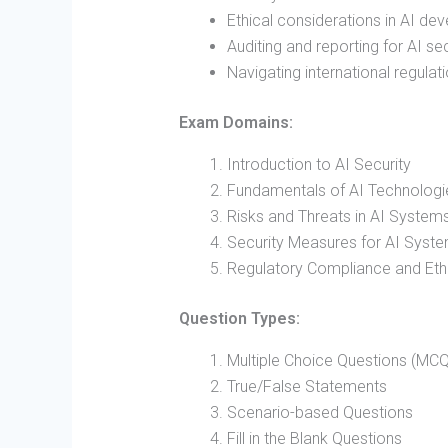
Ethical considerations in AI de
Auditing and reporting for AI s
Navigating international regulati
Exam Domains:
Introduction to AI Security
Fundamentals of AI Technologi
Risks and Threats in AI System
Security Measures for AI Syst
Regulatory Compliance and Ethic
Question Types:
Multiple Choice Questions (MCQ
True/False Statements
Scenario-based Questions
Fill in the Blank Questions