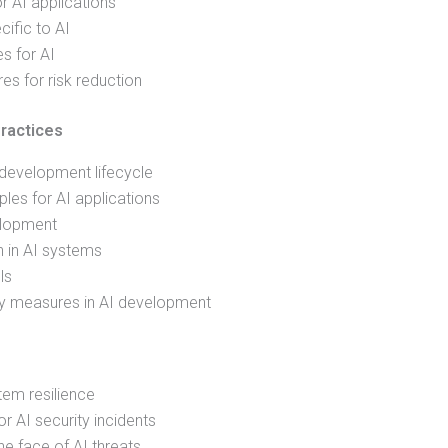
r AI applications
cific to AI
es for AI
s for risk reduction
ractices
 development lifecycle
ples for AI applications
elopment
n in AI systems
ls
ty measures in AI development
tem resilience
r AI security incidents
he face of AI threats