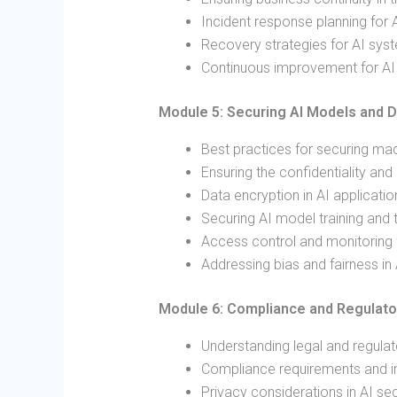
Incident response planning for 
Recovery strategies for AI sys
Continuous improvement for AI s
Module 5: Securing AI Models and D
Best practices for securing ma
Ensuring the confidentiality and 
Data encryption in AI applicatio
Securing AI model training and 
Access control and monitoring 
Addressing bias and fairness in
Module 6: Compliance and Regulato
Understanding legal and regulat
Compliance requirements and imp
Privacy considerations in AI sec