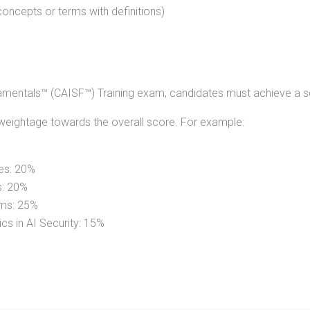
oncepts or terms with definitions)
damentals™ (CAISF™) Training exam, candidates must achieve a s
weightage towards the overall score. For example:
es: 20%
s: 20%
ems: 25%
cs in AI Security: 15%