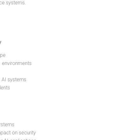
ence systems.
y
ape
AI environments
n AI systems
dents
 systems
mpact on security