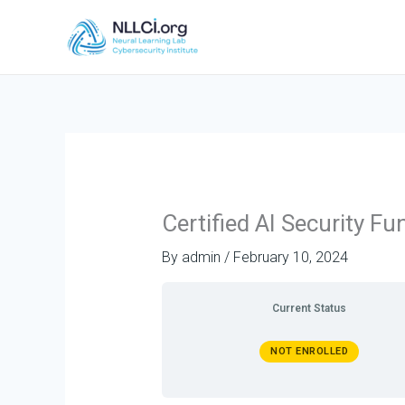
Skip
to
content
Certified AI Security 
By
admin
/
February 10, 2024
Current Status
NOT ENROLLED