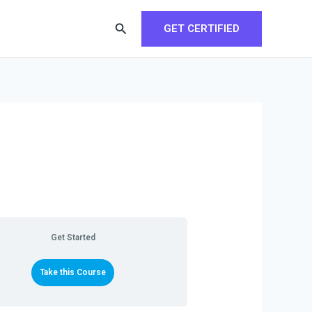
Search
GET CERTIFIED
Get Started
Take this Course