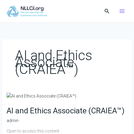
Skip
Search
to
content
AI and Ethics
Associate
(CRAIEA™️)
AI
and
AI and Ethics Associate (CRAIEA™️)
Ethics
Associate
admin
(CRAIEA™️)
Open to access this content