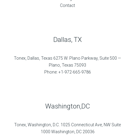
Contact
Dallas, TX
Tonex, Dallas, Texas 6275 W. Plano Parkway, Suite 500 —
Plano, Texas 75093
Phone: +1-972-665-9786
Washington,DC
Tonex, Washington, D.C. 1025 Connecticut Ave, NW Suite
1000 Washington, DC 20036