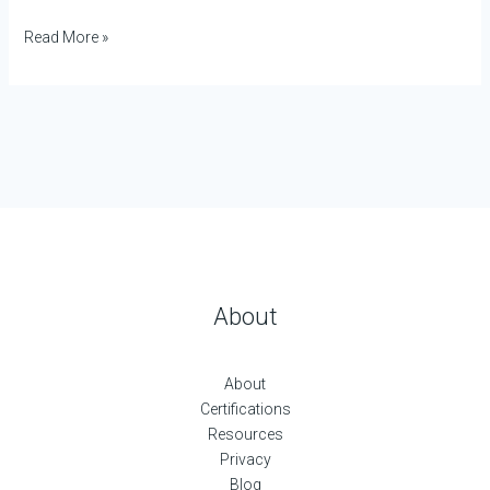
Read More »
About
About
Certifications
Resources
Privacy
Blog