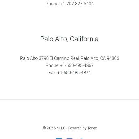
Phone: +1-202-327-5404
Palo Alto, California
Palo Alto 3790 El Camino Real, Palo Alto, CA 94306
Phone: +1-650-485-4867
Fax: +1-650-485-4874
© 2026 NLLCI. Powered by Tonex