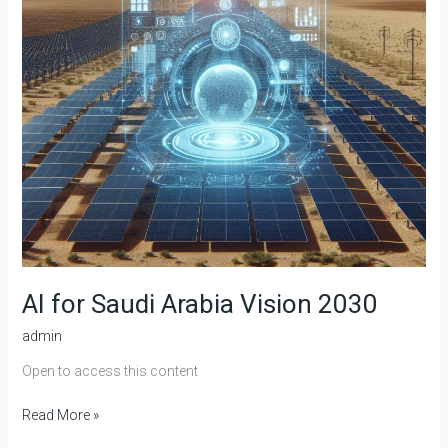
AI for Saudi Arabia Vision 2030
admin
Open to access this content
Read More »