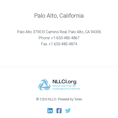
Palo Alto, California
Palo Alto 3790 El Camino Real, Palo Alto, CA 94306
Phone: +1-650-485-4867
Fax: +1-650-485-4874
© 2026 NLLCI. Powered by Tonex