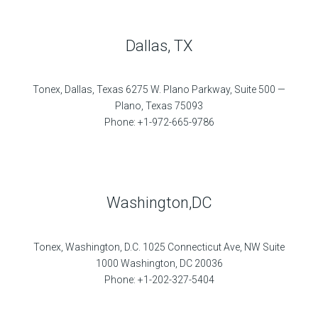
Dallas, TX
Tonex, Dallas, Texas 6275 W. Plano Parkway, Suite 500 —
Plano, Texas 75093
Phone: +1-972-665-9786
Washington,DC
Tonex, Washington, D.C. 1025 Connecticut Ave, NW Suite
1000 Washington, DC 20036
Phone: +1-202-327-5404