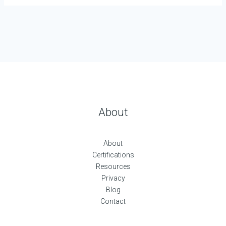
About
About
Certifications
Resources
Privacy
Blog
Contact