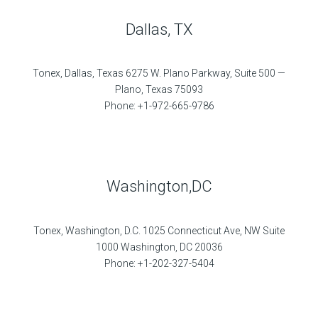
Dallas, TX
Tonex, Dallas, Texas 6275 W. Plano Parkway, Suite 500 —
Plano, Texas 75093
Phone: +1-972-665-9786
Washington,DC
Tonex, Washington, D.C. 1025 Connecticut Ave, NW Suite
1000 Washington, DC 20036
Phone: +1-202-327-5404