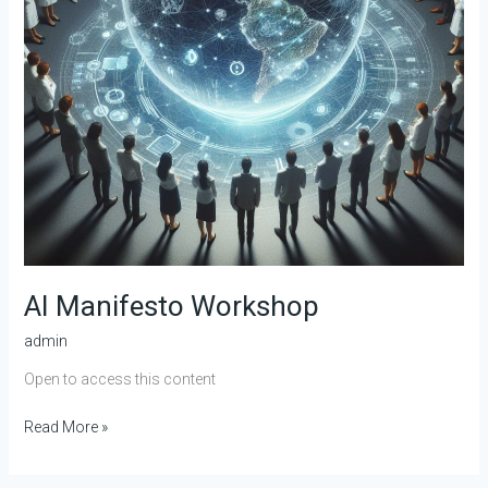
AI Manifesto Workshop
admin
Open to access this content
Read More »