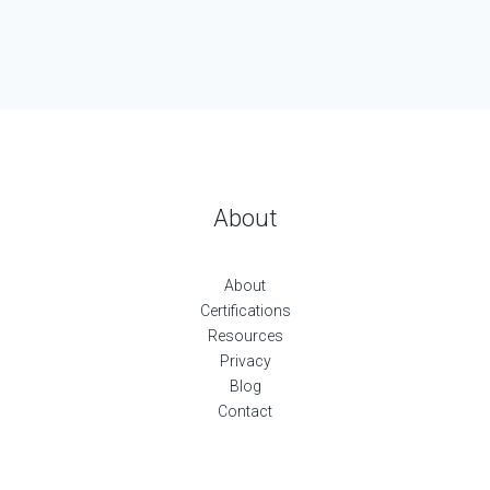
About
About
Certifications
Resources
Privacy
Blog
Contact