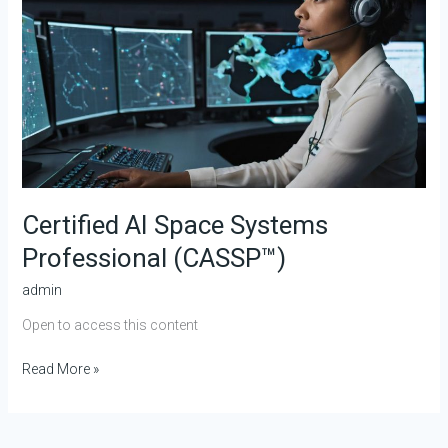
(CASSP™)
Certified AI Space Systems
Professional (CASSP™)
admin
Open to access this content
Read More »