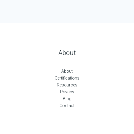
About
About
Certifications
Resources
Privacy
Blog
Contact