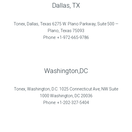
Dallas, TX
Tonex, Dallas, Texas 6275 W. Plano Parkway, Suite 500 —
Plano, Texas 75093
Phone: +1-972-665-9786
Washington,DC
Tonex, Washington, D.C. 1025 Connecticut Ave, NW Suite
1000 Washington, DC 20036
Phone: +1-202-327-5404