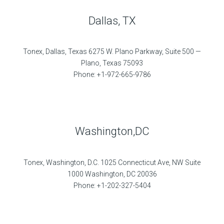
Dallas, TX
Tonex, Dallas, Texas 6275 W. Plano Parkway, Suite 500 —
Plano, Texas 75093
Phone: +1-972-665-9786
Washington,DC
Tonex, Washington, D.C. 1025 Connecticut Ave, NW Suite
1000 Washington, DC 20036
Phone: +1-202-327-5404