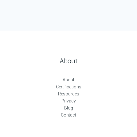
About
About
Certifications
Resources
Privacy
Blog
Contact