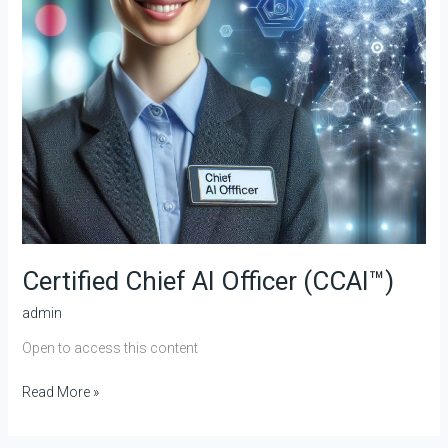
Certified Chief AI Officer (CCAI™)
admin
Open to access this content
Read More »