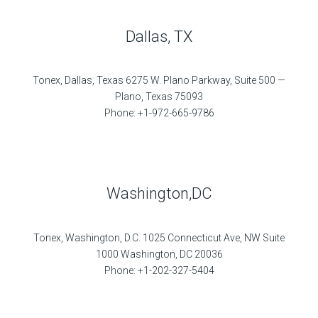
Dallas, TX
Tonex, Dallas, Texas 6275 W. Plano Parkway, Suite 500 —
Plano, Texas 75093
Phone: +1-972-665-9786
Washington,DC
Tonex, Washington, D.C. 1025 Connecticut Ave, NW Suite
1000 Washington, DC 20036
Phone: +1-202-327-5404