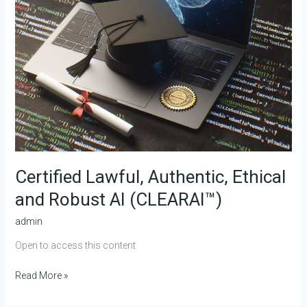
Certified Lawful, Authentic, Ethical
and Robust AI (CLEARAI™)
admin
Open to access this content
Read More »