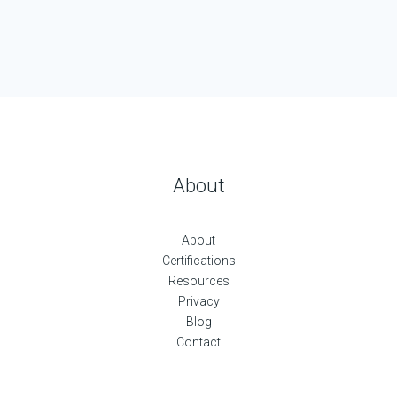
About
About
Certifications
Resources
Privacy
Blog
Contact