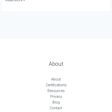
About
About
Certifications
Resources
Privacy
Blog
Contact