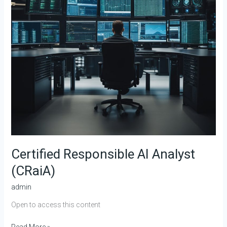
Certified Responsible AI Analyst
(CRaiA)
admin
Open to access this content
Read More »