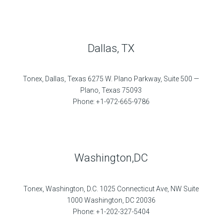
Dallas, TX
Tonex, Dallas, Texas 6275 W. Plano Parkway, Suite 500 —
Plano, Texas 75093
Phone: +1-972-665-9786
Washington,DC
Tonex, Washington, D.C. 1025 Connecticut Ave, NW Suite
1000 Washington, DC 20036
Phone: +1-202-327-5404