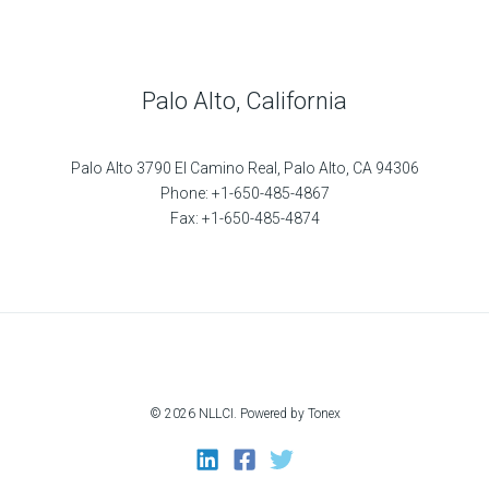
Palo Alto, California
Palo Alto 3790 El Camino Real, Palo Alto, CA 94306
Phone: +1-650-485-4867
Fax: +1-650-485-4874
© 2026 NLLCI. Powered by Tonex