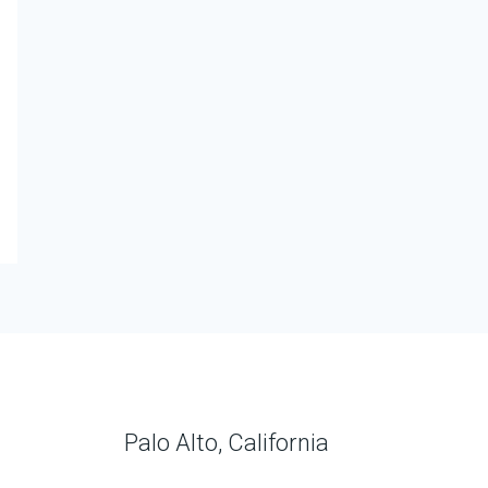
Palo Alto, California