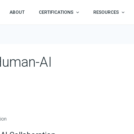
ABOUT
CERTIFICATIONS
RESOURCES
 Human-AI