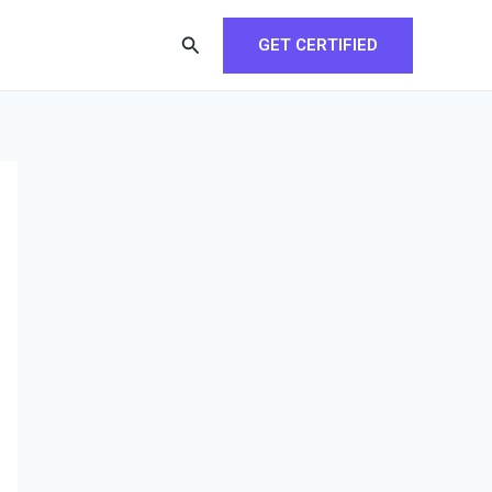
Search
GET CERTIFIED