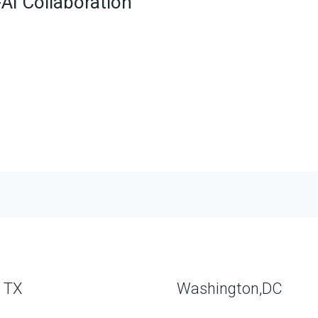
AI Collaboration
, TX
Washington,DC