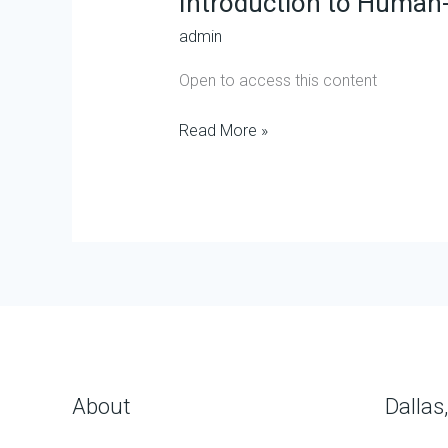
Introduction to Human-
AI
admin
Collaboration
Open to access this content
Read More »
About
Dallas