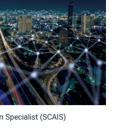
n Specialist (SCAIS)