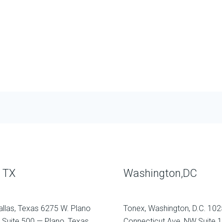
, TX
Washington,DC
allas, Texas 6275 W. Plano
Tonex, Washington, D.C. 102
 Suite 500 — Plano, Texas
Connecticut Ave, NW Suite 