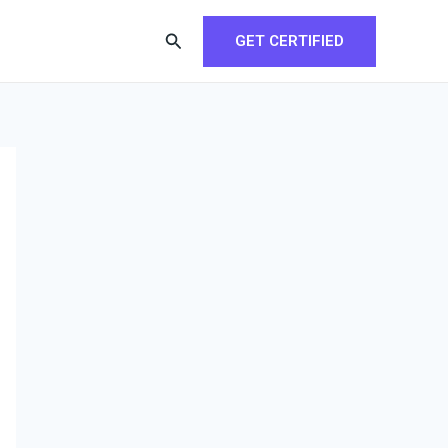
Search
GET CERTIFIED