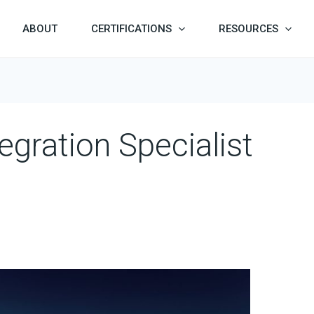
ABOUT
CERTIFICATIONS
RESOURCES
egration Specialist