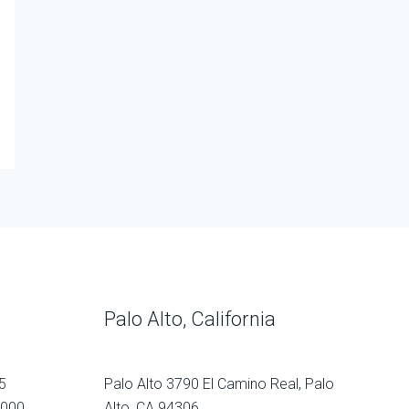
Palo Alto, California
5
Palo Alto 3790 El Camino Real, Palo
1000
Alto, CA 94306