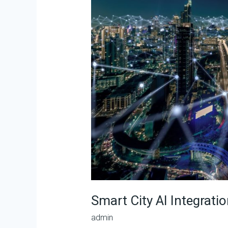
Integration
Specialist
(SCAIS)
Smart City AI Integratio
admin