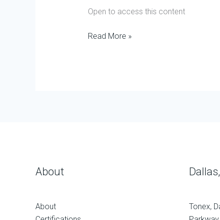
Open to access this content
Read More »
About
Dallas
About
Tonex, D
Certifications
Parkway,