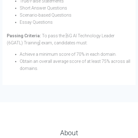
True/False Statements
Short Answer Questions
Scenario-based Questions
Essay Questions
Passing Criteria:
To pass the [6G AI Technology Leader
(6GATL) Training] exam, candidates must:
Achieve a minimum score of 70% in each domain.
Obtain an overall average score of at least 75% across all
domains.
About