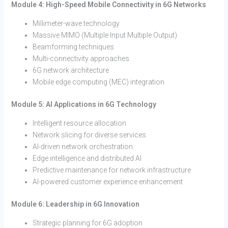
Module 4: High-Speed Mobile Connectivity in 6G Networks
Millimeter-wave technology
Massive MIMO (Multiple Input Multiple Output)
Beamforming techniques
Multi-connectivity approaches
6G network architecture
Mobile edge computing (MEC) integration
Module 5: AI Applications in 6G Technology
Intelligent resource allocation
Network slicing for diverse services
AI-driven network orchestration
Edge intelligence and distributed AI
Predictive maintenance for network infrastructure
AI-powered customer experience enhancement
Module 6: Leadership in 6G Innovation
Strategic planning for 6G adoption