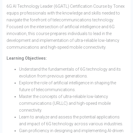
6G AI Technology Leader (6GATL) Certification Course by Tonex
equips professionals with the knowledge and skills needed to
navigate the forefront of telecommunications technology.
Focused on the intersection of artificial intelligence and 6G
innovation, this course prepares individuals to lead in the
development and implementation of ultra-reliable low-latency
communications and high-speed mobile connectivity.
Learning Objectives:
Understand the fundamentals of 6G technology and its
evolution from previous generations.
Explore the role of artificial intelligence in shaping the
future of telecommunications.
Master the concepts of ultra-reliable low-latency
communications (URLLC) and high-speed mobile
connectivity.
Learn to analyze and assess the potential applications
and impact of 6G technology across various industries.
Gain proficiency in designing and implementing AI-driven