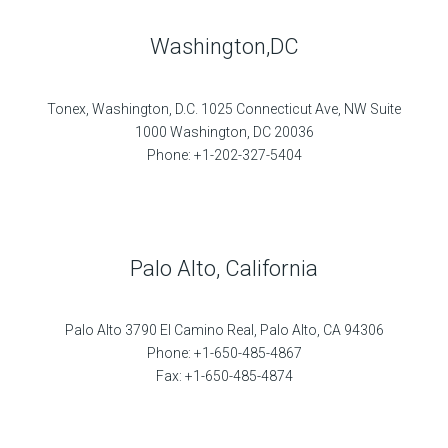
Washington,DC
Tonex, Washington, D.C. 1025 Connecticut Ave, NW Suite
1000 Washington, DC 20036
Phone: +1-202-327-5404
Palo Alto, California
Palo Alto 3790 El Camino Real, Palo Alto, CA 94306
Phone: +1-650-485-4867
Fax: +1-650-485-4874