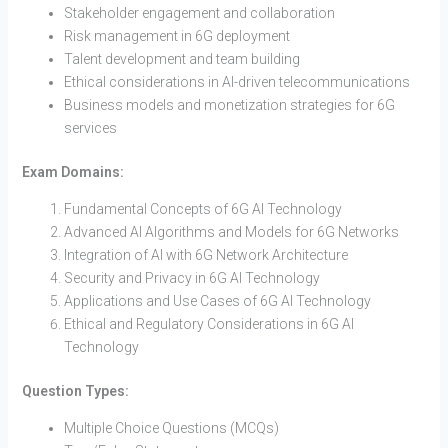
Stakeholder engagement and collaboration
Risk management in 6G deployment
Talent development and team building
Ethical considerations in AI-driven telecommunications
Business models and monetization strategies for 6G
services
Exam Domains:
Fundamental Concepts of 6G AI Technology
Advanced AI Algorithms and Models for 6G Networks
Integration of AI with 6G Network Architecture
Security and Privacy in 6G AI Technology
Applications and Use Cases of 6G AI Technology
Ethical and Regulatory Considerations in 6G AI
Technology
Question Types:
Multiple Choice Questions (MCQs)