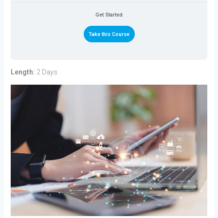
Get Started
Take this Course
Length:
2 Days