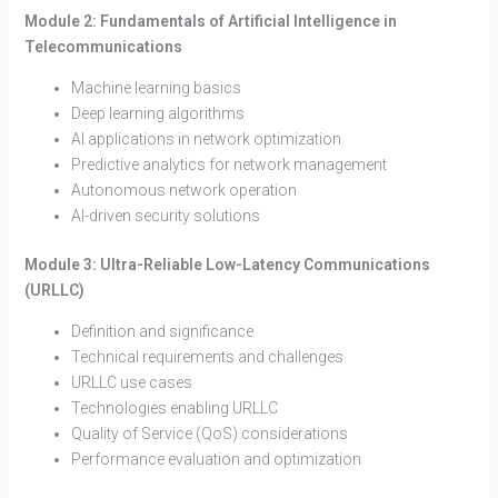
Module 2: Fundamentals of Artificial Intelligence in
Telecommunications
Machine learning basics
Deep learning algorithms
AI applications in network optimization
Predictive analytics for network management
Autonomous network operation
AI-driven security solutions
Module 3: Ultra-Reliable Low-Latency Communications
(URLLC)
Definition and significance
Technical requirements and challenges
URLLC use cases
Technologies enabling URLLC
Quality of Service (QoS) considerations
Performance evaluation and optimization