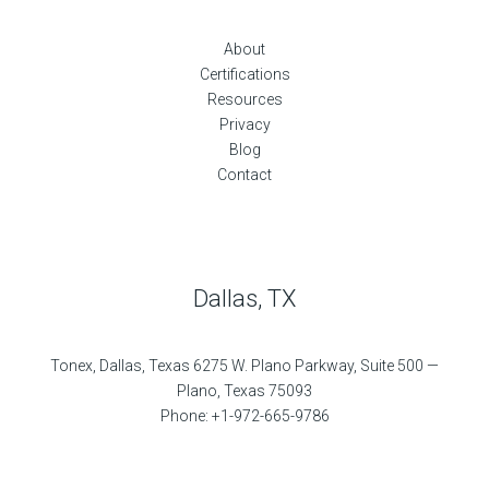
About
Certifications
Resources
Privacy
Blog
Contact
Dallas, TX
Tonex, Dallas, Texas 6275 W. Plano Parkway, Suite 500 —
Plano, Texas 75093
Phone: +1-972-665-9786