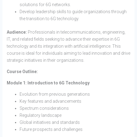
solutions for 6G networks.
Develop leadership skills to guide organizations through
the transition to 6G technology.
Audience:
Professionals in telecommunications, engineering,
IT, and related fields seeking to advance their expertise in 6G
technology and its integration with artificial intelligence. This
course is ideal for individuals aiming to lead innovation and drive
strategic initiatives in their organizations.
Course Outline:
Module 1: Introduction to 6G Technology
Evolution from previous generations
Key features and advancements
Spectrum considerations
Regulatory landscape
Global initiatives and standards
Future prospects and challenges