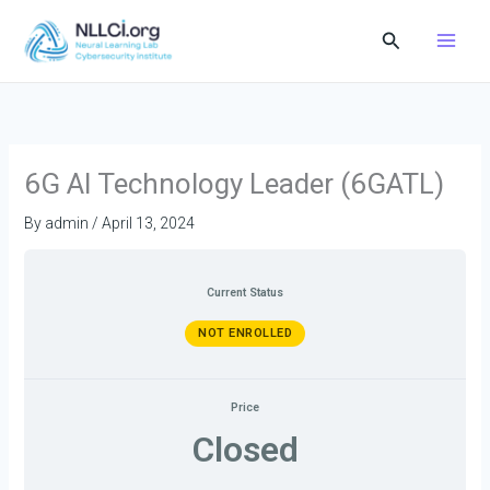
Skip
Search
to
content
6G AI Technology Leader (6GATL)
By
admin
/
April 13, 2024
Current Status
NOT ENROLLED
Price
Closed