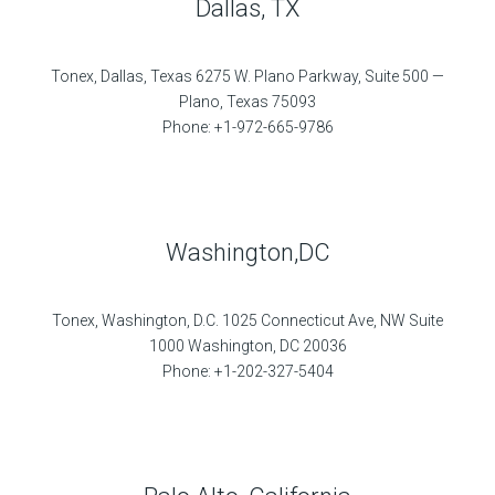
Dallas, TX
Tonex, Dallas, Texas 6275 W. Plano Parkway, Suite 500 —
Plano, Texas 75093
Phone: +1-972-665-9786
Washington,DC
Tonex, Washington, D.C. 1025 Connecticut Ave, NW Suite
1000 Washington, DC 20036
Phone: +1-202-327-5404