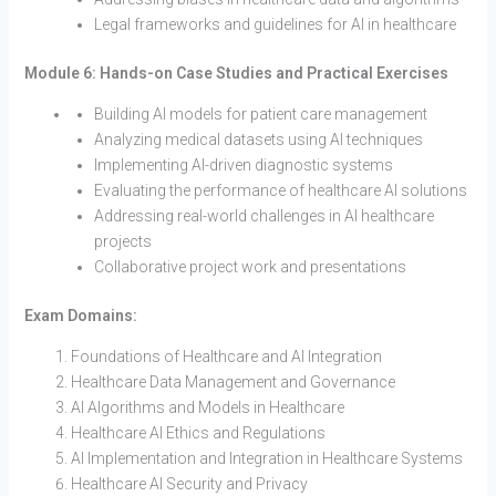
Legal frameworks and guidelines for AI in healthcare
Module 6: Hands-on Case Studies and Practical Exercises
Building AI models for patient care management
Analyzing medical datasets using AI techniques
Implementing AI-driven diagnostic systems
Evaluating the performance of healthcare AI solutions
Addressing real-world challenges in AI healthcare
projects
Collaborative project work and presentations
Exam Domains:
Foundations of Healthcare and AI Integration
Healthcare Data Management and Governance
AI Algorithms and Models in Healthcare
Healthcare AI Ethics and Regulations
AI Implementation and Integration in Healthcare Systems
Healthcare AI Security and Privacy