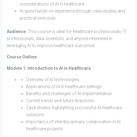
considerations of AI in healthcare.
Acquire hands-on experience through case studies and
practical exercises.
Audience:
This course is ideal for healthcare professionals, IT
professionals, data scientists, and anyone interested in
leveraging AI to improve healthcare outcomes.
Course Outline:
Module 1: Introduction to AI in Healthcare
Overview of AI technologies
Applications of AI in healthcare settings
Benefits and challenges of AI implementation
Current trends and future directions
Case studies highlighting successful AI healthcare
solutions
Importance of interdisciplinary collaboration in AI
healthcare projects