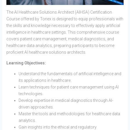
The AI Healthcare Solutions Architect (AIHSA) Certification
Course offered by Tonex is designed to equip professionals with
the skills and knowledge necessary to effectively apply artificial
intelligence in healthcare settings. This comprehensive course
covers patient care management, medical diagnostics, and
healthcare data analytics, preparing participants to become
proficient AI healthcare solutions architects.
Learning Objectives:
Understand the fundamentals of artificial intelligence and
its applications in healthcare.
Learn techniques for patient care management using AI
technologies.
Develop expertise in medical diagnostics through AI-
driven approaches.
Master the tools and methodologies for healthcare data
analytics.
Gain insights into the ethical and regulatory