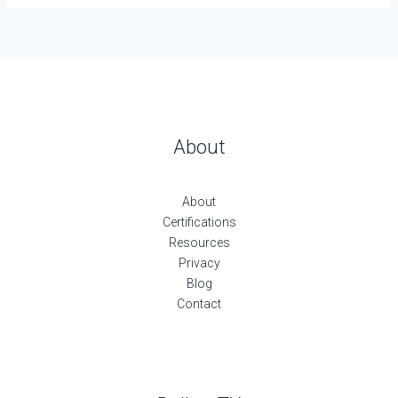
About
About
Certifications
Resources
Privacy
Blog
Contact