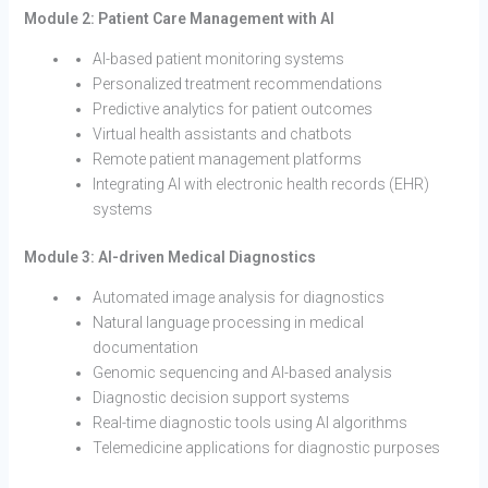
Module 2: Patient Care Management with AI
AI-based patient monitoring systems
Personalized treatment recommendations
Predictive analytics for patient outcomes
Virtual health assistants and chatbots
Remote patient management platforms
Integrating AI with electronic health records (EHR)
systems
Module 3: AI-driven Medical Diagnostics
Automated image analysis for diagnostics
Natural language processing in medical
documentation
Genomic sequencing and AI-based analysis
Diagnostic decision support systems
Real-time diagnostic tools using AI algorithms
Telemedicine applications for diagnostic purposes