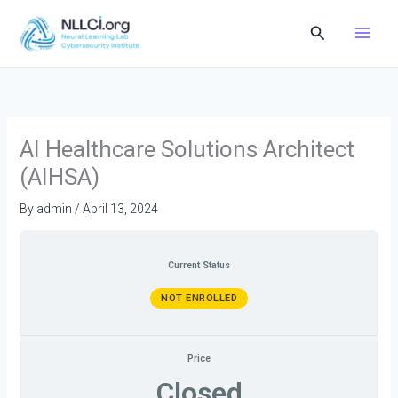
Skip
Search
to
content
AI Healthcare Solutions Architect
(AIHSA)
By
admin
/
April 13, 2024
Current Status
NOT ENROLLED
Price
Closed