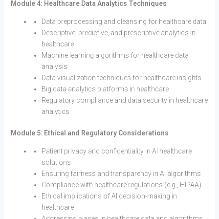
Module 4: Healthcare Data Analytics Techniques
Data preprocessing and cleansing for healthcare data
Descriptive, predictive, and prescriptive analytics in
healthcare
Machine learning algorithms for healthcare data
analysis
Data visualization techniques for healthcare insights
Big data analytics platforms in healthcare
Regulatory compliance and data security in healthcare
analytics
Module 5: Ethical and Regulatory Considerations
Patient privacy and confidentiality in AI healthcare
solutions
Ensuring fairness and transparency in AI algorithms
Compliance with healthcare regulations (e.g., HIPAA)
Ethical implications of AI decision-making in
healthcare
Addressing biases in healthcare data and algorithms