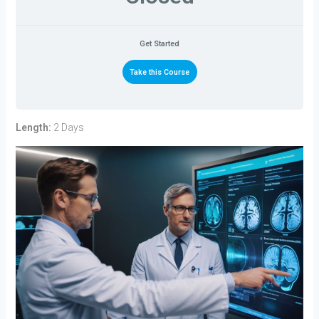
Get Started
Take this Course
Length:
2 Days