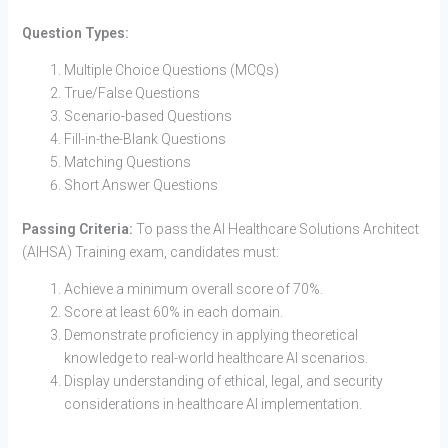
Question Types:
Multiple Choice Questions (MCQs)
True/False Questions
Scenario-based Questions
Fill-in-the-Blank Questions
Matching Questions
Short Answer Questions
Passing Criteria:
To pass the AI Healthcare Solutions Architect
(AIHSA) Training exam, candidates must:
Achieve a minimum overall score of 70%.
Score at least 60% in each domain.
Demonstrate proficiency in applying theoretical
knowledge to real-world healthcare AI scenarios.
Display understanding of ethical, legal, and security
considerations in healthcare AI implementation.