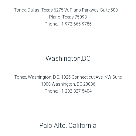
Tonex, Dallas, Texas 6275 W. Plano Parkway, Suite 500 —
Plano, Texas 75093
Phone: +1-972-665-9786
Washington,DC
Tonex, Washington, D.C. 1025 Connecticut Ave, NW Suite
1000 Washington, DC 20036
Phone: +1-202-327-5404
Palo Alto, California