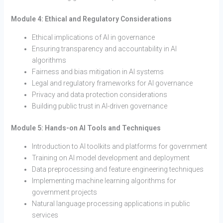
Module 4: Ethical and Regulatory Considerations
Ethical implications of AI in governance
Ensuring transparency and accountability in AI
algorithms
Fairness and bias mitigation in AI systems
Legal and regulatory frameworks for AI governance
Privacy and data protection considerations
Building public trust in AI-driven governance
Module 5: Hands-on AI Tools and Techniques
Introduction to AI toolkits and platforms for government
Training on AI model development and deployment
Data preprocessing and feature engineering techniques
Implementing machine learning algorithms for
government projects
Natural language processing applications in public
services