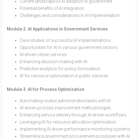
Current landscape of AI adoption in government
Potential benefits of AI integration
Challenges and considerations in AI implementation
Module 2: AI Applications in Government Services
Case studies of successful AI implementations
Opportunities for AI in various government sectors
AI-driven citizen services
Enhancing decision-making with AI
Predictive analytics for policy formulation
AI for resource optimization in public services
Module 3: AI for Process Optimization
Automating routine administrative tasks with AI
AI-driven process improvement methodologies
Enhancing service delivery through AI-driven workflows
Leveraging AI for resource allocation optimization
Implementing AI-driven performance monitoring systems
Streamlining government procurement processes with AI