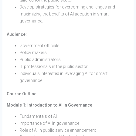
Develop strategies for overcoming challenges and
maximizing the benefits of AI adoption in smart
governance.
Audience:
Government officials
Policy makers
Public administrators
IT professionals in the public sector
Individuals interested in leveraging AI for smart
governance
Course Outline:
Module 1: Introduction to AI in Governance
Fundamentals of AI
Importance of AI in governance
Role of AI in public service enhancement