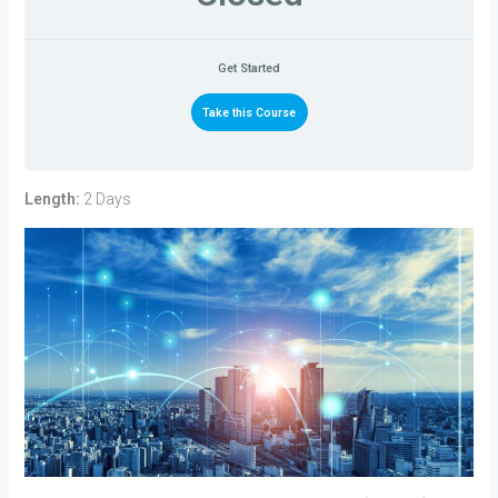
Get Started
Take this Course
Length:
2 Days