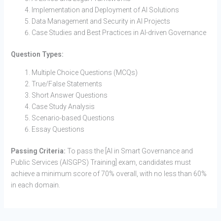
Implementation and Deployment of AI Solutions
Data Management and Security in AI Projects
Case Studies and Best Practices in AI-driven Governance
Question Types:
Multiple Choice Questions (MCQs)
True/False Statements
Short Answer Questions
Case Study Analysis
Scenario-based Questions
Essay Questions
Passing Criteria:
To pass the [AI in Smart Governance and
Public Services (AISGPS) Training] exam, candidates must
achieve a minimum score of 70% overall, with no less than 60%
in each domain.