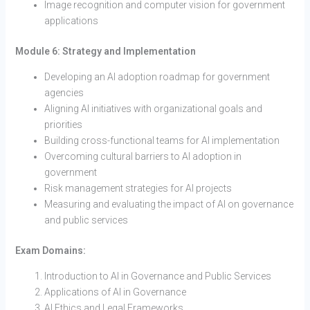
Image recognition and computer vision for government
applications
Module 6: Strategy and Implementation
Developing an AI adoption roadmap for government
agencies
Aligning AI initiatives with organizational goals and
priorities
Building cross-functional teams for AI implementation
Overcoming cultural barriers to AI adoption in
government
Risk management strategies for AI projects
Measuring and evaluating the impact of AI on governance
and public services
Exam Domains:
Introduction to AI in Governance and Public Services
Applications of AI in Governance
AI Ethics and Legal Frameworks