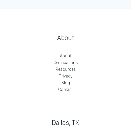
About
About
Certifications
Resources
Privacy
Blog
Contact
Dallas, TX