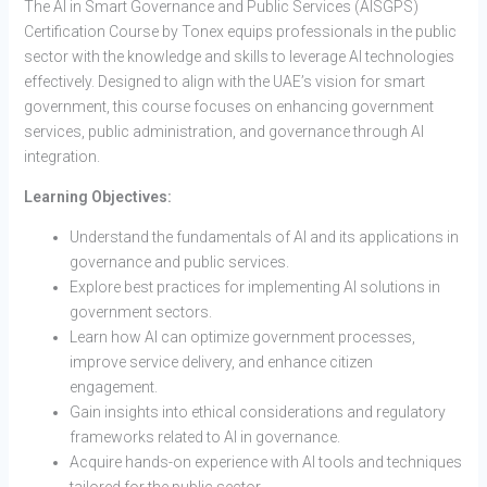
The AI in Smart Governance and Public Services (AISGPS)
Certification Course by Tonex equips professionals in the public
sector with the knowledge and skills to leverage AI technologies
effectively. Designed to align with the UAE’s vision for smart
government, this course focuses on enhancing government
services, public administration, and governance through AI
integration.
Learning Objectives:
Understand the fundamentals of AI and its applications in
governance and public services.
Explore best practices for implementing AI solutions in
government sectors.
Learn how AI can optimize government processes,
improve service delivery, and enhance citizen
engagement.
Gain insights into ethical considerations and regulatory
frameworks related to AI in governance.
Acquire hands-on experience with AI tools and techniques
tailored for the public sector.