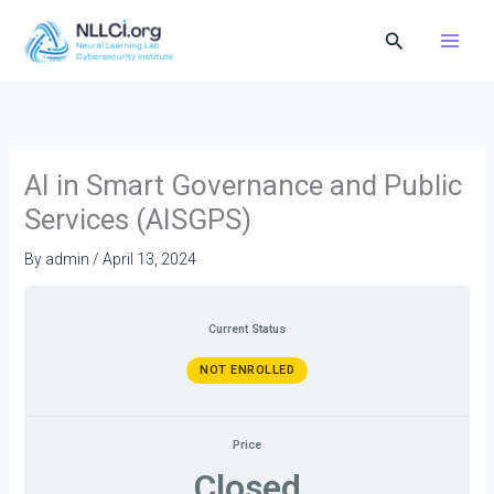
Skip
Search
to
content
AI in Smart Governance and Public
Services (AISGPS)
By
admin
/
April 13, 2024
Current Status
NOT ENROLLED
Price
Closed