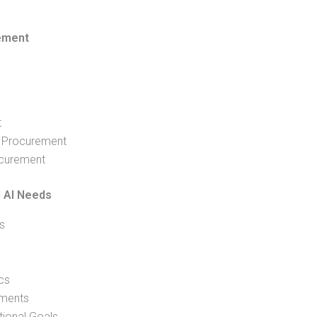
rement
t
I Procurement
ocurement
l AI Needs
s
cs
ements
tional Goals