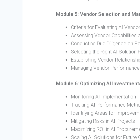
Module 5: Vendor Selection and M
Criteria for Evaluating AI Vendo
Assessing Vendor Capabilities 
Conducting Due Diligence on Po
Selecting the Right AI Solution 
Establishing Vendor Relationshi
Managing Vendor Performance 
Module 6: Optimizing AI Investment
Monitoring AI Implementation
Tracking AI Performance Metri
Identifying Areas for Improvem
Mitigating Risks in AI Projects
Maximizing ROI in AI Procurem
Scaling AI Solutions for Future