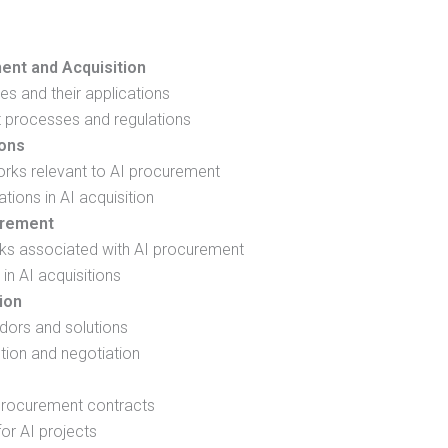
ent and Acquisition
es and their applications
t processes and regulations
ions
rks relevant to AI procurement
tions in AI acquisition
urement
isks associated with AI procurement
 in AI acquisitions
ion
ndors and solutions
tion and negotiation
 procurement contracts
or AI projects