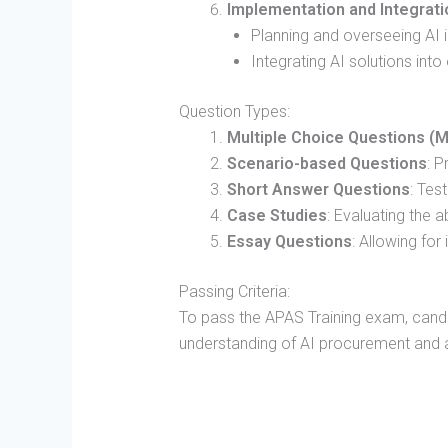
Implementation and Integrati
Planning and overseeing AI
Integrating AI solutions int
Question Types:
Multiple Choice Questions (
Scenario-based Questions
: P
Short Answer Questions
: Tes
Case Studies
: Evaluating the a
Essay Questions
: Allowing fo
Passing Criteria:
To pass the APAS Training exam, cand
understanding of AI procurement and ac