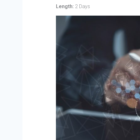
Length:
2 Days