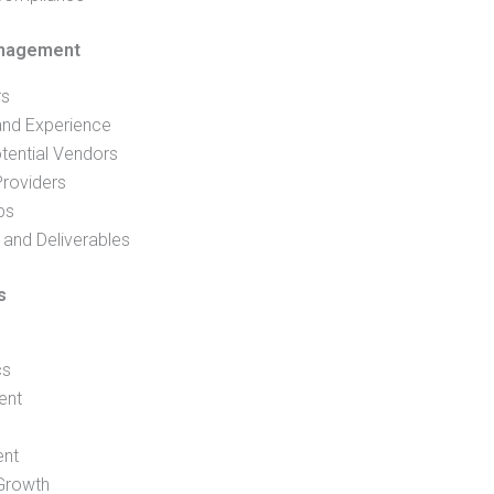
anagement
rs
and Experience
tential Vendors
Providers
ps
and Deliverables
s
cs
ent
ent
 Growth