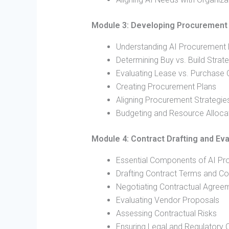
Module 3: Developing Procurement 
Understanding AI Procurement
Determining Buy vs. Build Strat
Evaluating Lease vs. Purchase 
Creating Procurement Plans
Aligning Procurement Strategies
Budgeting and Resource Alloca
Module 4: Contract Drafting and Eva
Essential Components of AI Pr
Drafting Contract Terms and Co
Negotiating Contractual Agree
Evaluating Vendor Proposals
Assessing Contractual Risks
Ensuring Legal and Regulatory