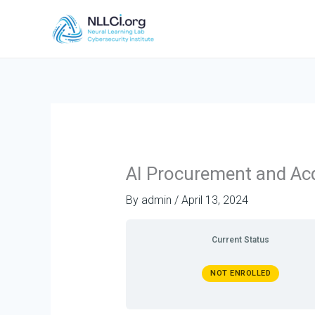
Skip
to
content
AI Procurement and Acq
By
admin
/
April 13, 2024
Current Status
NOT ENROLLED