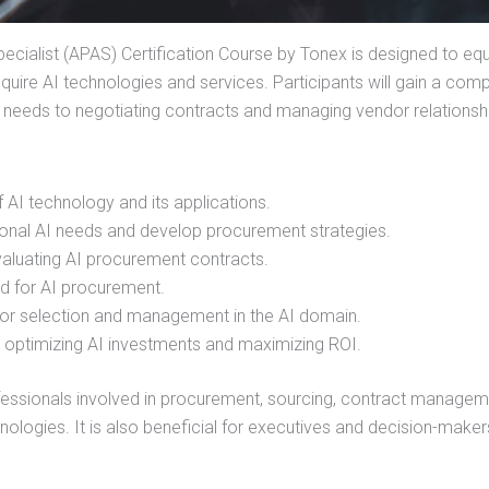
ecialist (APAS) Certification Course by Tonex is designed to eq
cquire AI technologies and services. Participants will gain a co
 needs to negotiating contracts and managing vendor relationsh
AI technology and its applications.
onal AI needs and develop procurement strategies.
evaluating AI procurement contracts.
red for AI procurement.
dor selection and management in the AI domain.
r optimizing AI investments and maximizing ROI.
ofessionals involved in procurement, sourcing, contract managem
nologies. It is also beneficial for executives and decision-maker