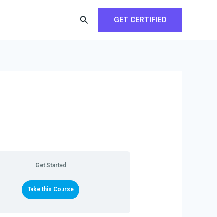
Search
GET CERTIFIED
Get Started
Take this Course