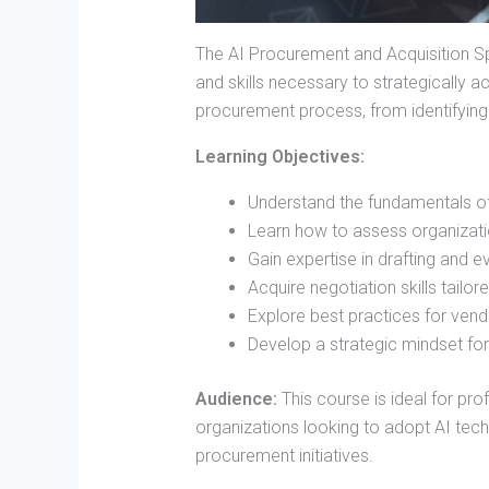
The AI Procurement and Acquisition Sp
and skills necessary to strategically a
procurement process, from identifying
Learning Objectives:
Understand the fundamentals of 
Learn how to assess organizati
Gain expertise in drafting and 
Acquire negotiation skills tailo
Explore best practices for ven
Develop a strategic mindset fo
Audience:
This course is ideal for pr
organizations looking to adopt AI tech
procurement initiatives.