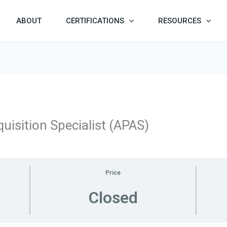
ABOUT
CERTIFICATIONS
RESOURCES
uisition Specialist (APAS)
Price
Closed