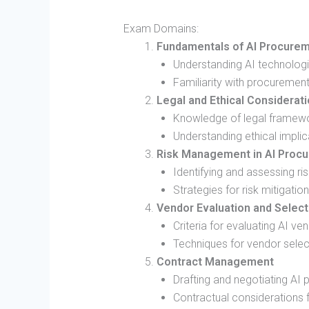
Exam Domains:
Fundamentals of AI Procurem
Understanding AI technologi
Familiarity with procuremen
Legal and Ethical Considerat
Knowledge of legal framewo
Understanding ethical implica
Risk Management in AI Proc
Identifying and assessing r
Strategies for risk mitigation
Vendor Evaluation and Select
Criteria for evaluating AI ve
Techniques for vendor selec
Contract Management
Drafting and negotiating AI
Contractual considerations f