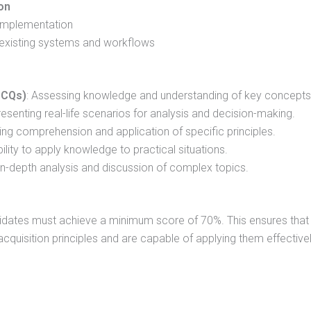
on
 implementation
o existing systems and workflows
MCQs)
: Assessing knowledge and understanding of key concepts
resenting real-life scenarios for analysis and decision-making.
ting comprehension and application of specific principles.
bility to apply knowledge to practical situations.
r in-depth analysis and discussion of complex topics.
idates must achieve a minimum score of 70%. This ensures that
quisition principles and are capable of applying them effectivel