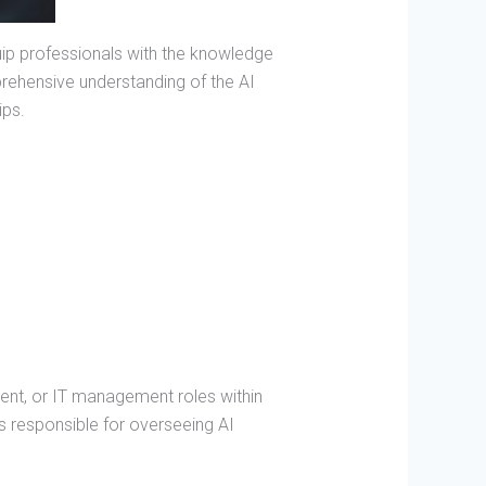
uip professionals with the knowledge
mprehensive understanding of the AI
ips.
ent, or IT management roles within
s responsible for overseeing AI