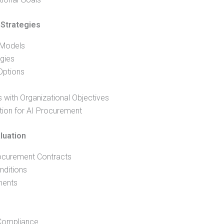
Strategies
 Models
egies
Options
 with Organizational Objectives
tion for AI Procurement
luation
ocurement Contracts
nditions
ments
 Compliance