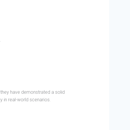
.
 they have demonstrated a solid
y in real-world scenarios.