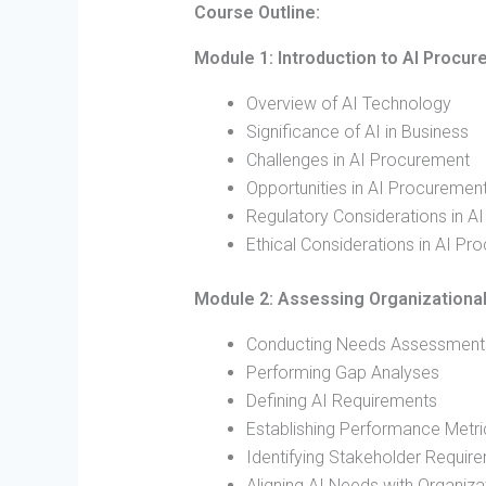
Course Outline:
Module 1: Introduction to AI Procu
Overview of AI Technology
Significance of AI in Business
Challenges in AI Procurement
Opportunities in AI Procuremen
Regulatory Considerations in A
Ethical Considerations in AI Pr
Module 2: Assessing Organizationa
Conducting Needs Assessment
Performing Gap Analyses
Defining AI Requirements
Establishing Performance Metri
Identifying Stakeholder Requir
Aligning AI Needs with Organiza