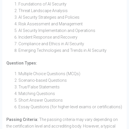
Foundations of AI Security
Threat Landscape Analysis
AI Security Strategies and Policies
Risk Assessment and Management
AI Security Implementation and Operations
Incident Response and Recovery
Compliance and Ethics in AI Security
Emerging Technologies and Trends in AI Security
Question Types:
Multiple Choice Questions (MCQs)
Scenario-based Questions
True/False Statements
Matching Questions
Short Answer Questions
Essay Questions (for higher-level exams or certifications)
Passing Criteria:
The passing criteria may vary depending on
the certification level and accrediting body. However, a typical