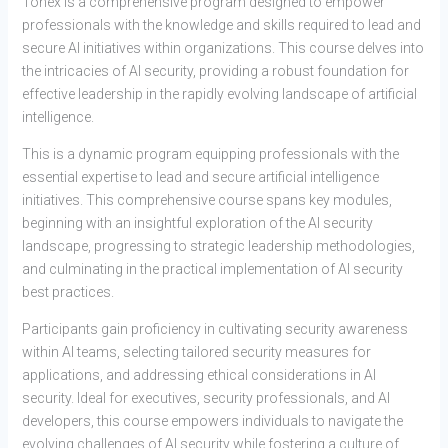
Tonex is a comprehensive program designed to empower
professionals with the knowledge and skills required to lead and
secure AI initiatives within organizations. This course delves into
the intricacies of AI security, providing a robust foundation for
effective leadership in the rapidly evolving landscape of artificial
intelligence.
This is a dynamic program equipping professionals with the
essential expertise to lead and secure artificial intelligence
initiatives. This comprehensive course spans key modules,
beginning with an insightful exploration of the AI security
landscape, progressing to strategic leadership methodologies,
and culminating in the practical implementation of AI security
best practices.
Participants gain proficiency in cultivating security awareness
within AI teams, selecting tailored security measures for
applications, and addressing ethical considerations in AI
security. Ideal for executives, security professionals, and AI
developers, this course empowers individuals to navigate the
evolving challenges of AI security while fostering a culture of