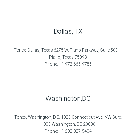
Dallas, TX
Tonex, Dallas, Texas 6275 W. Plano Parkway, Suite 500 —
Plano, Texas 75093
Phone: +1-972-665-9786
Washington,DC
Tonex, Washington, D.C. 1025 Connecticut Ave, NW Suite
1000 Washington, DC 20036
Phone: +1-202-327-5404