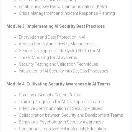
Establishing Key Performance Indicators (KPIs)
Crisis Management and Incident Response Planning
Module 3: Implementing AI Security Best Practices
Encryption and Data Protection in AI
Access Control and Identity Management
Secure Development Life Cycle (SDLC) for AI
Threat Modeling for AI Systems
Security Testing and Validation Techniques
Integration of AI Security into DevOps Processes
Module 4: Cultivating Security Awareness in AI Teams
Creating a Security-Centric Culture
Training Programs for AI Development Teams
Effective Communication of Security Policies
Collaboration between Security and Development Teams
Behavioral Psychology in Security Awareness
Continuous Improvement in Security Education