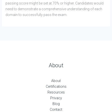
passing score might be set at 70% or higher. Candidates would
need to demonstrate a comprehensive understanding of each
domain to successfully pass the exam.
About
About
Certifications
Resources
Privacy
Blog
Contact