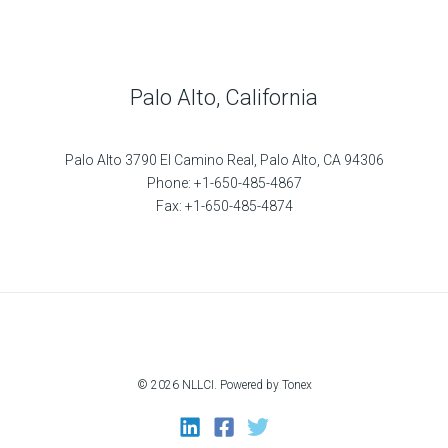
Palo Alto, California
Palo Alto 3790 El Camino Real, Palo Alto, CA 94306
Phone: +1-650-485-4867
Fax: +1-650-485-4874
© 2026 NLLCI. Powered by Tonex