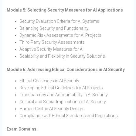
Module 5: Selecting Security Measures for AI Applications
Security Evaluation Criteria for AI Systems
Balancing Security and Functionality
Dynamic Risk Assessments for AI Projects
Third-Party Security Assessments
Adaptive Security Measures for AI
Scalability and Flexibility in Security Solutions
Module 6: Addressing Ethical Considerations in AI Security
Ethical Challenges in AI Security
Developing Ethical Guidelines for AI Projects
Transparency and Accountability in AI Security
Cultural and Social Implications of AI Security
Human-Centric AI Security Design
Compliance with Ethical Standards and Regulations
Exam Domains: