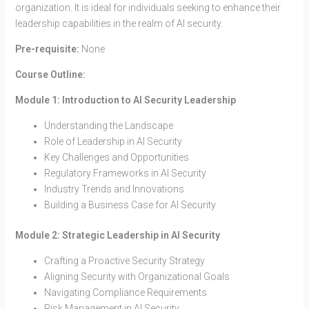
organization. It is ideal for individuals seeking to enhance their
leadership capabilities in the realm of AI security.
Pre-requisite:
None
Course Outline:
Module 1: Introduction to AI Security Leadership
Understanding the Landscape
Role of Leadership in AI Security
Key Challenges and Opportunities
Regulatory Frameworks in AI Security
Industry Trends and Innovations
Building a Business Case for AI Security
Module 2: Strategic Leadership in AI Security
Crafting a Proactive Security Strategy
Aligning Security with Organizational Goals
Navigating Compliance Requirements
Risk Management in AI Security