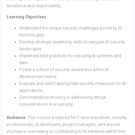
excellence and responsibility.
Learning Objectives:
Understand the unique security challenges posed by AI
technologies.
Develop strategic leadership skills to navigate AI security
landscapes.
Implement best practices for securing AI systems and
data.
Foster a culture of security awareness within AI
development teams.
Evaluate and select appropriate security measures for AI
applications.
Demonstrate proficiency in addressing ethical
considerations in AI security.
Audience:
This course is tailored for C-level executives, security
professionals, AI developers, project managers, and anyone
involved in overseeing or contributing to AI initiatives within their