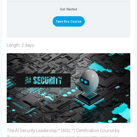
Get Started
Take this Course
Length: 2 days
The AI Security Leadership™ (AISL™) Certification Course by