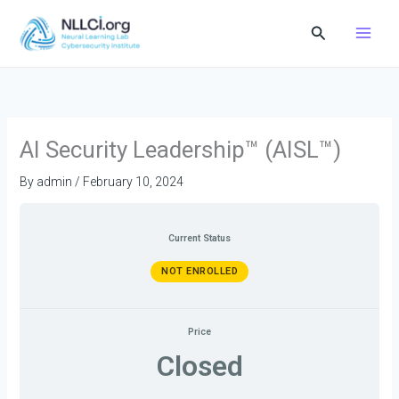
Skip
Search
to
content
AI Security Leadership™ (AISL™)
By
admin
/
February 10, 2024
Current Status
NOT ENROLLED
Price
Closed