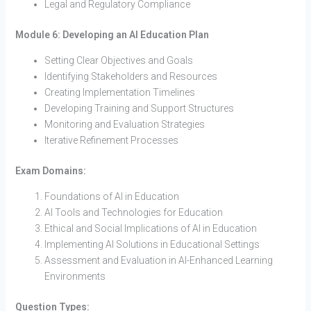
Legal and Regulatory Compliance
Module 6: Developing an AI Education Plan
Setting Clear Objectives and Goals
Identifying Stakeholders and Resources
Creating Implementation Timelines
Developing Training and Support Structures
Monitoring and Evaluation Strategies
Iterative Refinement Processes
Exam Domains:
Foundations of AI in Education
AI Tools and Technologies for Education
Ethical and Social Implications of AI in Education
Implementing AI Solutions in Educational Settings
Assessment and Evaluation in AI-Enhanced Learning
Environments
Question Types: