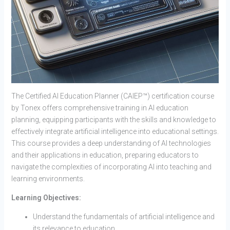
The Certified AI Education Planner (CAIEP™) certification course
by Tonex offers comprehensive training in AI education
planning, equipping participants with the skills and knowledge to
effectively integrate artificial intelligence into educational settings.
This course provides a deep understanding of AI technologies
and their applications in education, preparing educators to
navigate the complexities of incorporating AI into teaching and
learning environments.
Learning Objectives:
Understand the fundamentals of artificial intelligence and
its relevance to education.