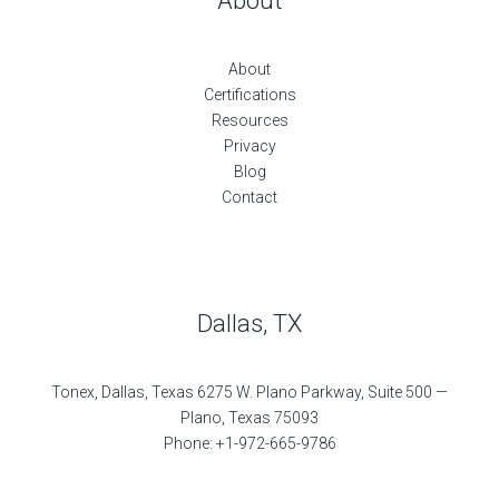
About
About
Certifications
Resources
Privacy
Blog
Contact
Dallas, TX
Tonex, Dallas, Texas 6275 W. Plano Parkway, Suite 500 —
Plano, Texas 75093
Phone: +1-972-665-9786