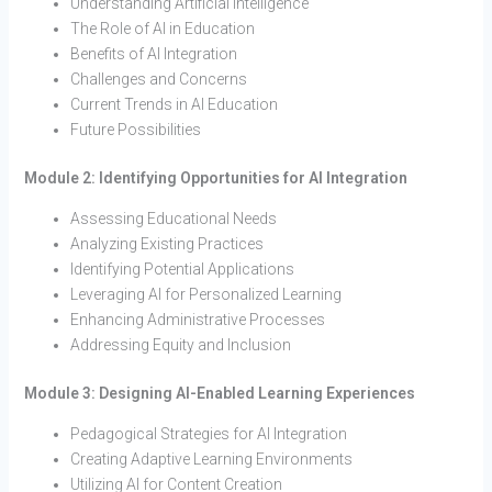
Understanding Artificial Intelligence
The Role of AI in Education
Benefits of AI Integration
Challenges and Concerns
Current Trends in AI Education
Future Possibilities
Module 2: Identifying Opportunities for AI Integration
Assessing Educational Needs
Analyzing Existing Practices
Identifying Potential Applications
Leveraging AI for Personalized Learning
Enhancing Administrative Processes
Addressing Equity and Inclusion
Module 3: Designing AI-Enabled Learning Experiences
Pedagogical Strategies for AI Integration
Creating Adaptive Learning Environments
Utilizing AI for Content Creation