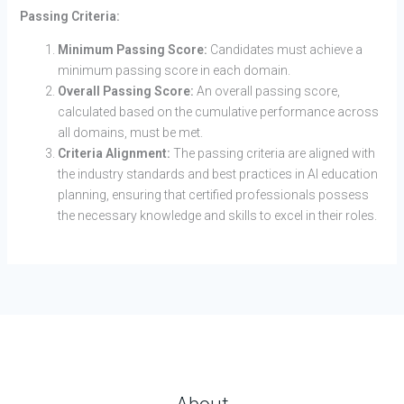
Passing Criteria:
Minimum Passing Score:
Candidates must achieve a
minimum passing score in each domain.
Overall Passing Score:
An overall passing score,
calculated based on the cumulative performance across
all domains, must be met.
Criteria Alignment:
The passing criteria are aligned with
the industry standards and best practices in AI education
planning, ensuring that certified professionals possess
the necessary knowledge and skills to excel in their roles.