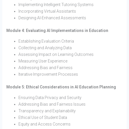
Implementing Intelligent Tutoring Systems
Incorporating Virtual Assistants
Designing AI-Enhanced Assessments
Module 4: Evaluating AI Implementations in Education
Establishing Evaluation Criteria
Collecting and Analyzing Data
Assessing Impact on Learning Outcomes
Measuring User Experience
Addressing Bias and Fairness
Iterative Improvement Processes
Module 5: Ethical Considerations in AI Education Planning
Ensuring Data Privacy and Security
Addressing Bias and Fairness Issues
Transparency and Explainability
Ethical Use of Student Data
Equity and Access Concerns