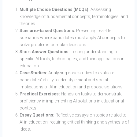
Multiple Choice Questions (MCQs):
Assessing
knowledge of fundamental concepts, terminologies, and
theories.
Scenario-based Questions:
Presenting real-life
scenarios where candidates must apply AI concepts to
solve problems or make decisions.
Short Answer Questions:
Testing understanding of
specific AI tools, technologies, and their applications in
education.
Case Studies:
Analyzing case studies to evaluate
candidates’ ability to identify ethical and social
implications of AI in education and propose solutions.
Practical Exercises:
Hands-on tasks to demonstrate
proficiency in implementing AI solutions in educational
contexts.
Essay Questions:
Reflective essays on topics related to
AI in education, requiring critical thinking and synthesis of
ideas.