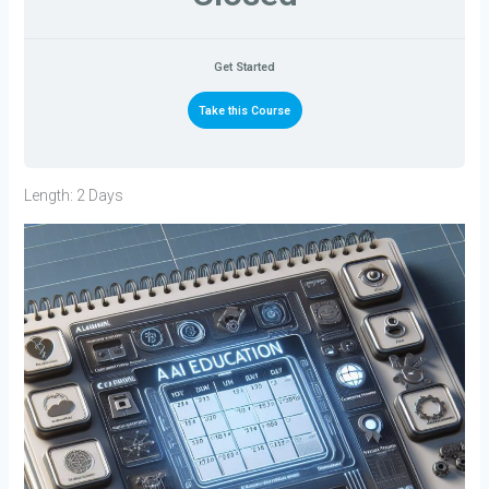
Get Started
Take this Course
Length: 2 Days