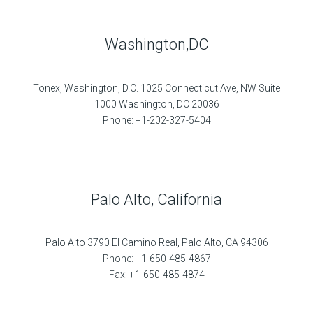
Washington,DC
Tonex, Washington, D.C. 1025 Connecticut Ave, NW Suite
1000 Washington, DC 20036
Phone: +1-202-327-5404
Palo Alto, California
Palo Alto 3790 El Camino Real, Palo Alto, CA 94306
Phone: +1-650-485-4867
Fax: +1-650-485-4874