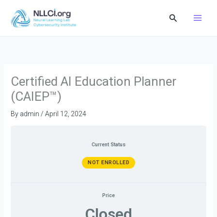
Skip
Search
to
content
Certified AI Education Planner
(CAIEP™)
By
admin
/
April 12, 2024
Current Status
NOT ENROLLED
Price
Closed