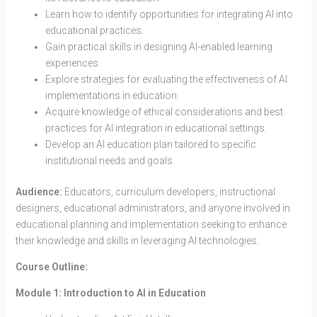
Learn how to identify opportunities for integrating AI into
educational practices.
Gain practical skills in designing AI-enabled learning
experiences.
Explore strategies for evaluating the effectiveness of AI
implementations in education.
Acquire knowledge of ethical considerations and best
practices for AI integration in educational settings.
Develop an AI education plan tailored to specific
institutional needs and goals.
Audience:
Educators, curriculum developers, instructional
designers, educational administrators, and anyone involved in
educational planning and implementation seeking to enhance
their knowledge and skills in leveraging AI technologies.
Course Outline:
Module 1: Introduction to AI in Education