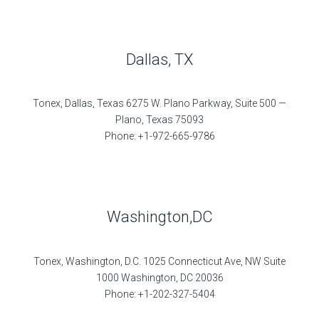
Dallas, TX
Tonex, Dallas, Texas 6275 W. Plano Parkway, Suite 500 —
Plano, Texas 75093
Phone: +1-972-665-9786
Washington,DC
Tonex, Washington, D.C. 1025 Connecticut Ave, NW Suite
1000 Washington, DC 20036
Phone: +1-202-327-5404