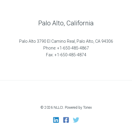
Palo Alto, California
Palo Alto 3790 El Camino Real, Palo Alto, CA 94306
Phone: +1-650-485-4867
Fax: +1-650-485-4874
© 2026 NLLCI. Powered by Tonex