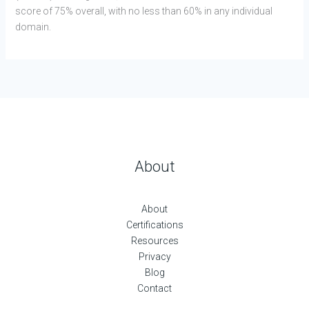
score of 75% overall, with no less than 60% in any individual
domain.
About
About
Certifications
Resources
Privacy
Blog
Contact