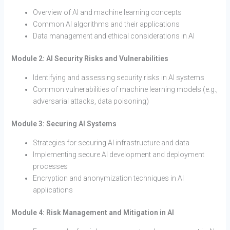
Overview of AI and machine learning concepts
Common AI algorithms and their applications
Data management and ethical considerations in AI
Module 2: AI Security Risks and Vulnerabilities
Identifying and assessing security risks in AI systems
Common vulnerabilities of machine learning models (e.g.,
adversarial attacks, data poisoning)
Module 3: Securing AI Systems
Strategies for securing AI infrastructure and data
Implementing secure AI development and deployment
processes
Encryption and anonymization techniques in AI
applications
Module 4: Risk Management and Mitigation in AI