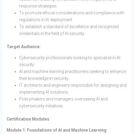
response strategies.
To promote ethical considerations and compliance with
regulations in AI deployment.
To establish a standard of excellence and recognized
credentials in the field of AI security.
Target Audience:
Cybersecurity professionals looking to specialize in AI
security.
AI and machine learning practitioners seeking to enhance
their knowledge in security.
IT architects and engineers responsible for designing and
implementing AI solutions.
Policymakers and managers overseeing AI and
cybersecurity initiatives.
Certification Modules
Module 1: Foundations of AI and Machine Learning