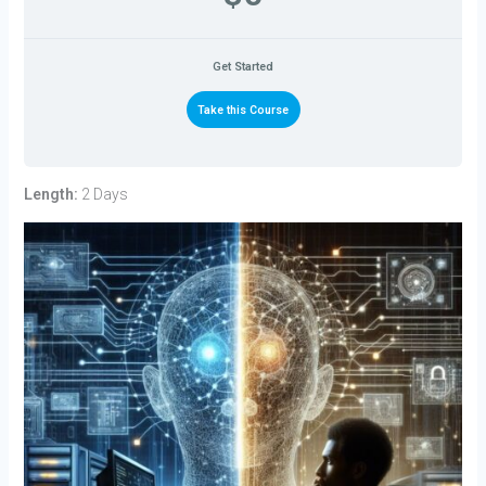
Get Started
Take this Course
Length:
2 Days