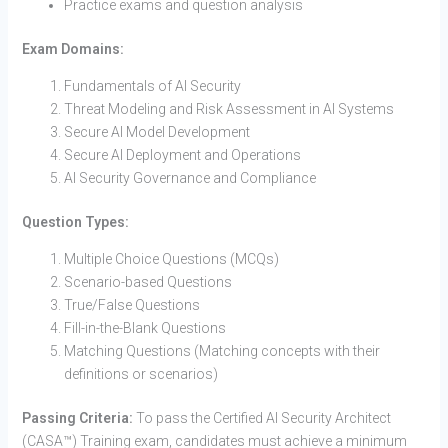
Practice exams and question analysis
Exam Domains:
Fundamentals of AI Security
Threat Modeling and Risk Assessment in AI Systems
Secure AI Model Development
Secure AI Deployment and Operations
AI Security Governance and Compliance
Question Types:
Multiple Choice Questions (MCQs)
Scenario-based Questions
True/False Questions
Fill-in-the-Blank Questions
Matching Questions (Matching concepts with their
definitions or scenarios)
Passing Criteria:
To pass the Certified AI Security Architect
(CASA™) Training exam, candidates must achieve a minimum