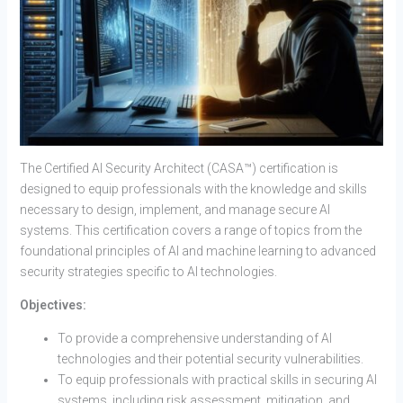
The Certified AI Security Architect (CASA™) certification is
designed to equip professionals with the knowledge and skills
necessary to design, implement, and manage secure AI
systems. This certification covers a range of topics from the
foundational principles of AI and machine learning to advanced
security strategies specific to AI technologies.
Objectives:
To provide a comprehensive understanding of AI
technologies and their potential security vulnerabilities.
To equip professionals with practical skills in securing AI
systems, including risk assessment, mitigation, and