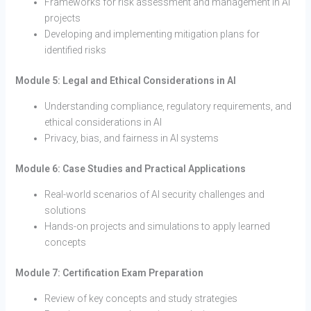
Frameworks for risk assessment and management in AI
projects
Developing and implementing mitigation plans for
identified risks
Module 5: Legal and Ethical Considerations in AI
Understanding compliance, regulatory requirements, and
ethical considerations in AI
Privacy, bias, and fairness in AI systems
Module 6: Case Studies and Practical Applications
Real-world scenarios of AI security challenges and
solutions
Hands-on projects and simulations to apply learned
concepts
Module 7: Certification Exam Preparation
Review of key concepts and study strategies