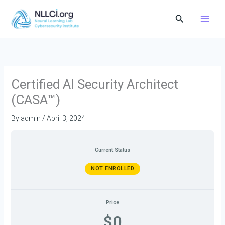
Skip
Search
to
content
Certified AI Security Architect
(CASA™)
By
admin
/
April 3, 2024
Current Status
NOT ENROLLED
Price
$0