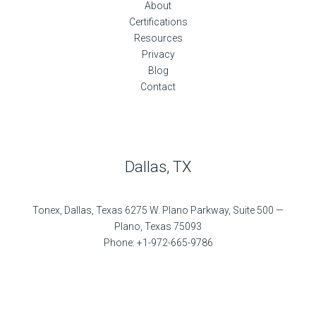
About
Certifications
Resources
Privacy
Blog
Contact
Dallas, TX
Tonex, Dallas, Texas 6275 W. Plano Parkway, Suite 500 —
Plano, Texas 75093
Phone: +1-972-665-9786