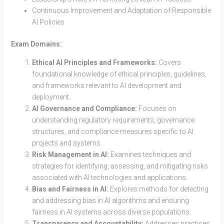
Continuous Improvement and Adaptation of Responsible
AI Policies
Exam Domains:
Ethical AI Principles and Frameworks:
Covers
foundational knowledge of ethical principles, guidelines,
and frameworks relevant to AI development and
deployment.
AI Governance and Compliance:
Focuses on
understanding regulatory requirements, governance
structures, and compliance measures specific to AI
projects and systems.
Risk Management in AI:
Examines techniques and
strategies for identifying, assessing, and mitigating risks
associated with AI technologies and applications.
Bias and Fairness in AI:
Explores methods for detecting
and addressing bias in AI algorithms and ensuring
fairness in AI systems across diverse populations.
Transparency and Accountability:
Addresses practices