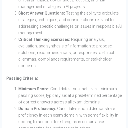
management strategies in AI projects.
Short Answer Questions:
Testing the ability to articulate
strategies, techniques, and considerations relevant to
addressing specific challenges or issues in responsible AI
management.
Critical Thinking Exercises:
Requiring analysis,
evaluation, and synthesis of information to propose
solutions, recommendations, or responses to ethical
dilemmas, compliance requirements, or stakeholder
concerns.
Passing Criteria:
Minimum Score:
Candidates must achieve a minimum
passing score, typically set at a predetermined percentage
of correct answers across all exam domains.
Domain Proficiency:
Candidates should demonstrate
proficiency in each exam domain, with some flexibility in
scoring to account for strengths in certain areas