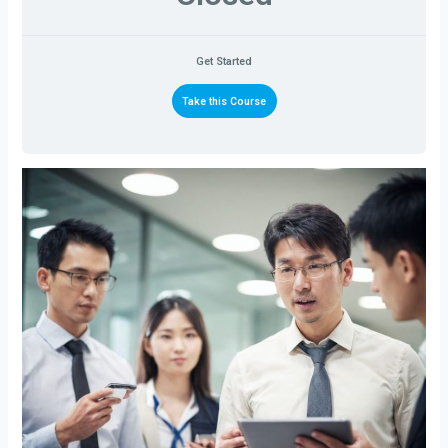
Get Started
Take this Course