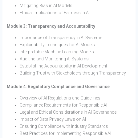
Mitigating Bias in AI Models
Ethical Implications of Fairness in AI
Module 3: Transparency and Accountability
Importance of Transparency in AI Systems
Explainability Techniques for AI Models
Interpretable Machine Learning Models
Auditing and Monitoring AI Systems
Establishing Accountability in AI Development
Building Trust with Stakeholders through Transparency
Module 4: Regulatory Compliance and Governance
Overview of AI Regulations and Guidelines
Compliance Requirements for Responsible AI
Legal and Ethical Considerations in AI Governance
Impact of Data Privacy Laws on AI
Ensuring Compliance with Industry Standards
Best Practices for Implementing Responsible AI