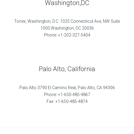
Washington,DC
Tonex, Washington, D.C. 1025 Connecticut Ave, NW Suite
1000 Washington, DC 20036
Phone: +1-202-327-5404
Palo Alto, California
Palo Alto 3790 El Camino Real, Palo Alto, CA 94306
Phone: +1-650-485-4867
Fax: +1-650-485-4874