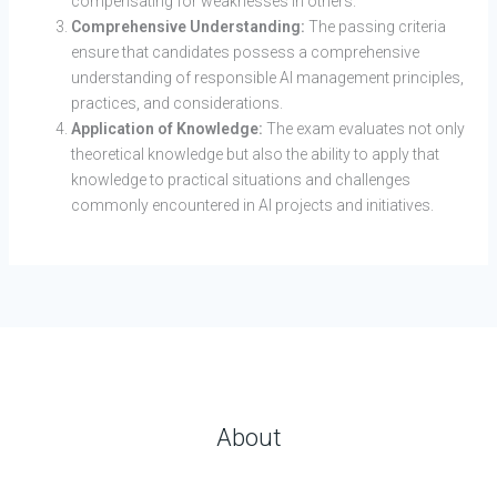
compensating for weaknesses in others.
Comprehensive Understanding:
The passing criteria
ensure that candidates possess a comprehensive
understanding of responsible AI management principles,
practices, and considerations.
Application of Knowledge:
The exam evaluates not only
theoretical knowledge but also the ability to apply that
knowledge to practical situations and challenges
commonly encountered in AI projects and initiatives.
About