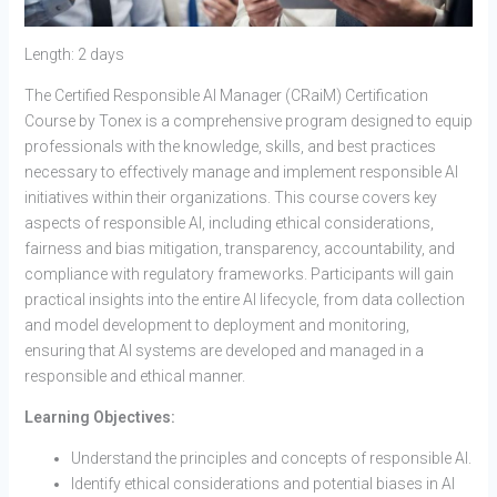
Length: 2 days
The Certified Responsible AI Manager (CRaiM) Certification
Course by Tonex is a comprehensive program designed to equip
professionals with the knowledge, skills, and best practices
necessary to effectively manage and implement responsible AI
initiatives within their organizations. This course covers key
aspects of responsible AI, including ethical considerations,
fairness and bias mitigation, transparency, accountability, and
compliance with regulatory frameworks. Participants will gain
practical insights into the entire AI lifecycle, from data collection
and model development to deployment and monitoring,
ensuring that AI systems are developed and managed in a
responsible and ethical manner.
Learning Objectives:
Understand the principles and concepts of responsible AI.
Identify ethical considerations and potential biases in AI