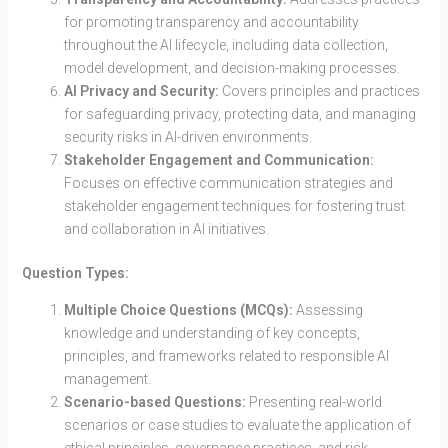
for promoting transparency and accountability
throughout the AI lifecycle, including data collection,
model development, and decision-making processes.
AI Privacy and Security:
Covers principles and practices
for safeguarding privacy, protecting data, and managing
security risks in AI-driven environments.
Stakeholder Engagement and Communication:
Focuses on effective communication strategies and
stakeholder engagement techniques for fostering trust
and collaboration in AI initiatives.
Question Types:
Multiple Choice Questions (MCQs):
Assessing
knowledge and understanding of key concepts,
principles, and frameworks related to responsible AI
management.
Scenario-based Questions:
Presenting real-world
scenarios or case studies to evaluate the application of
ethical principles, governance practices, and risk