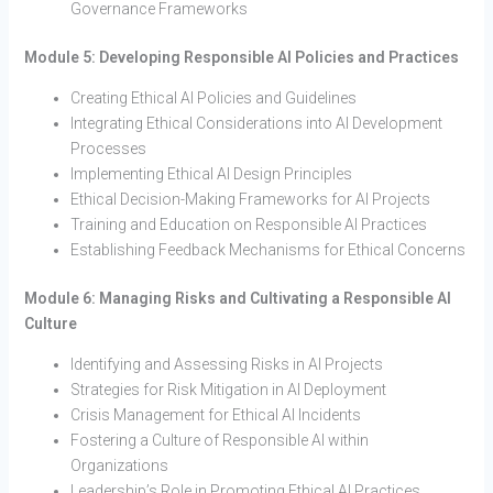
Governance Frameworks
Module 5: Developing Responsible AI Policies and Practices
Creating Ethical AI Policies and Guidelines
Integrating Ethical Considerations into AI Development
Processes
Implementing Ethical AI Design Principles
Ethical Decision-Making Frameworks for AI Projects
Training and Education on Responsible AI Practices
Establishing Feedback Mechanisms for Ethical Concerns
Module 6: Managing Risks and Cultivating a Responsible AI
Culture
Identifying and Assessing Risks in AI Projects
Strategies for Risk Mitigation in AI Deployment
Crisis Management for Ethical AI Incidents
Fostering a Culture of Responsible AI within
Organizations
Leadership’s Role in Promoting Ethical AI Practices