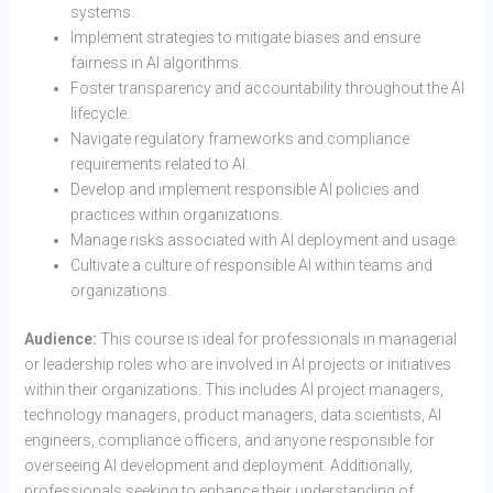
systems.
Implement strategies to mitigate biases and ensure
fairness in AI algorithms.
Foster transparency and accountability throughout the AI
lifecycle.
Navigate regulatory frameworks and compliance
requirements related to AI.
Develop and implement responsible AI policies and
practices within organizations.
Manage risks associated with AI deployment and usage.
Cultivate a culture of responsible AI within teams and
organizations.
Audience:
This course is ideal for professionals in managerial
or leadership roles who are involved in AI projects or initiatives
within their organizations. This includes AI project managers,
technology managers, product managers, data scientists, AI
engineers, compliance officers, and anyone responsible for
overseeing AI development and deployment. Additionally,
professionals seeking to enhance their understanding of