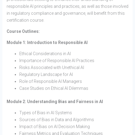
responsible AI principles and practices, as well as those involved
in regulatory compliance and governance, will benefit from this
certification course.
Course Outlines:
Module 1: Introduction to Responsible AI
Ethical Considerations in AI
Importance of Responsible AI Practices
Risks Associated with Unethical AI
Regulatory Landscape for AI
Role of Responsible AI Managers
Case Studies on Ethical AI Dilemmas
Module 2: Understanding Bias and Fairness in AI
Types of Bias in AI Systems
Sources of Bias in Data and Algorithms
Impact of Bias on AI Decision Making
Fairness Metrics and Evaluation Techniques