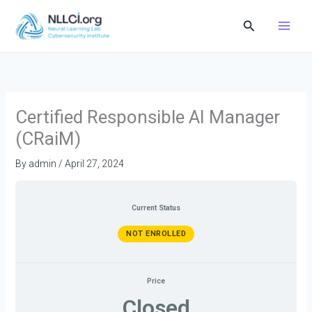
Skip
Search
to
content
Certified Responsible AI Manager
(CRaiM)
By
admin
/
April 27, 2024
Current Status
NOT ENROLLED
Price
Closed