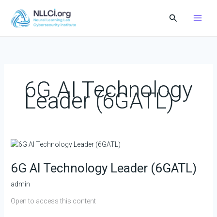
Skip
Search
to
content
6G AI Technology
Leader (6GATL)
6G
AI
6G AI Technology Leader (6GATL)
Technology
Leader
admin
(6GATL)
Open to access this content