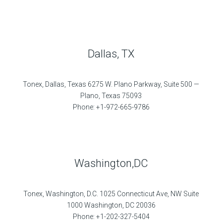
Dallas, TX
Tonex, Dallas, Texas 6275 W. Plano Parkway, Suite 500 —
Plano, Texas 75093
Phone: +1-972-665-9786
Washington,DC
Tonex, Washington, D.C. 1025 Connecticut Ave, NW Suite
1000 Washington, DC 20036
Phone: +1-202-327-5404