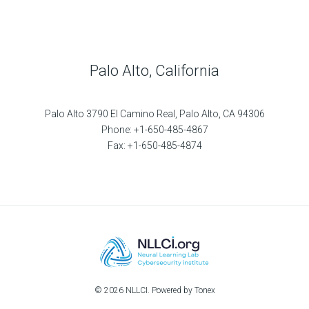
Palo Alto, California
Palo Alto 3790 El Camino Real, Palo Alto, CA 94306
Phone: +1-650-485-4867
Fax: +1-650-485-4874
© 2026 NLLCI. Powered by Tonex