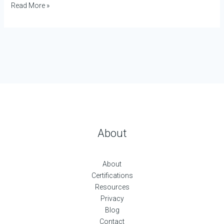
Read More »
About
About
Certifications
Resources
Privacy
Blog
Contact