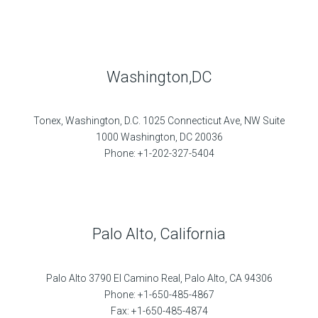
Washington,DC
Tonex, Washington, D.C. 1025 Connecticut Ave, NW Suite
1000 Washington, DC 20036
Phone: +1-202-327-5404
Palo Alto, California
Palo Alto 3790 El Camino Real, Palo Alto, CA 94306
Phone: +1-650-485-4867
Fax: +1-650-485-4874