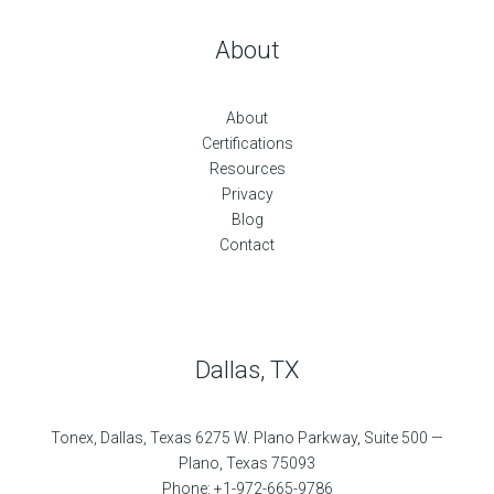
About
About
Certifications
Resources
Privacy
Blog
Contact
Dallas, TX
Tonex, Dallas, Texas 6275 W. Plano Parkway, Suite 500 —
Plano, Texas 75093
Phone: +1-972-665-9786