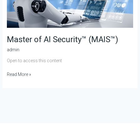
Master of AI Security™ (MAIS™)
admin
Open to access this content
Read More »